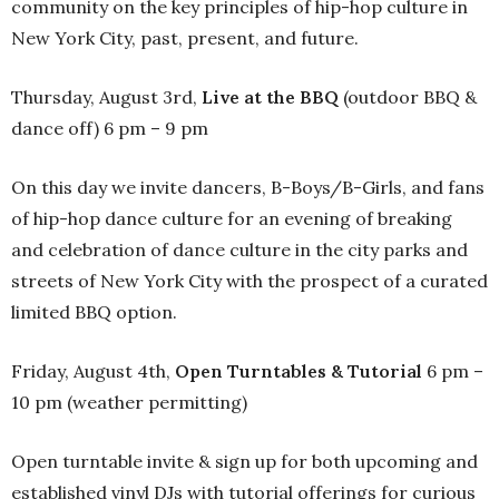
community on the key principles of hip-hop culture in
New York City, past, present, and future.
Thursday, August 3rd,
Live at the BBQ
(outdoor BBQ &
dance off) 6 pm – 9 pm
On this day we invite dancers, B-Boys/B-Girls, and fans
of hip-hop dance culture for an evening of breaking
and celebration of dance culture in the city parks and
streets of New York City with the prospect of a curated
limited BBQ option.
Friday, August 4th,
Open Turntables & Tutorial
6 pm –
10 pm (weather permitting)
Open turntable invite & sign up for both upcoming and
established vinyl DJs with tutorial offerings for curious