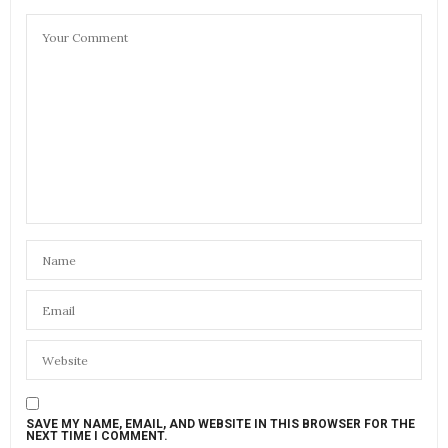
SAVE MY NAME, EMAIL, AND WEBSITE IN THIS BROWSER FOR THE
NEXT TIME I COMMENT.