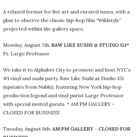
A relaxed format for live art and curated tunes, with a
plan to observe the classic hip-hop film “Wildstyle”
projected within the gallery space.
Monday, August 7th,
RAW LIKE SUSHI @ STUDIO 151*
Ft. Large Professor
We take it to Alphabet City to promote and host NYC’s
#1 vinyl and sushi party, Raw Like Sushi at Studio 151
(upstairs from Nublu), featuring New York hip-hop
production legend and vinyl purist Large Professor
with special invited guests. * AM:PM GALLERY –
CLOSED FOR BUSINESS
Tuesday, August 8th:
AM:PM GALLERY – CLOSED FOR