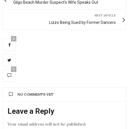
Gilgo Beach Murder Suspect’s Wife Speaks Out
NEXT ARTICLE
Lizzo Being Sued by Former Dancers
0
0
NO COMMENTS YET
Leave a Reply
Your email address will not be published.