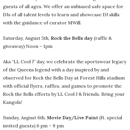
guests of all ages. We offer an unbiased safe space for
DJs of all talent levels to learn and showcase DJ skills
with the guidance of curator MWill.
Saturday, August 5th,
Rock the Bells day
(raffle &
giveaway) Noon – 1pm
Aka “LL Cool J” day, we celebrate the sportswear legacy
of the Queens legend with a day inspired by and
observed for Rock the Bells Day at Forest Hills stadium
with official flyers, raffles, and games to promote the
Rock the Bells efforts by LL Cool J & friends. Bring your
Kangols!
Sunday, August 6th,
Movie Day/Live Paint
(ft. special
invited guests) 6 pm – 9 pm