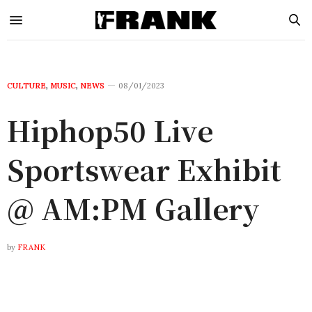
CULTURE
,
MUSIC
,
NEWS
08/01/2023
Hiphop50 Live
Sportswear Exhibit
@ AM:PM Gallery
by
FRANK