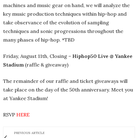
machines and music gear on hand, we will analyze the
key music production techniques within hip-hop and
take observance of the evolution of sampling
techniques and sonic progressions throughout the
many phases of hip-hop. *TBD
Friday, August 11th, Closing –
Hiphop50 Live @ Yankee
Stadium
(raffle & giveaway)
The remainder of our raffle and ticket giveaways will
take place on the day of the 50th anniversary. Meet you
at Yankee Stadium!
RSVP
HERE
PREVIOUS ARTICLE