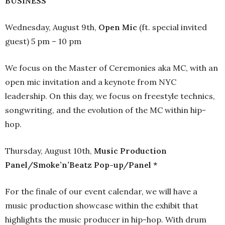
BUSINESS
Wednesday, August 9th,
Open Mic
(ft. special invited
guest) 5 pm – 10 pm
We focus on the Master of Ceremonies aka MC, with an
open mic invitation and a keynote from NYC
leadership. On this day, we focus on freestyle technics,
songwriting, and the evolution of the MC within hip-
hop.
Thursday, August 10th,
Music Production
Panel/Smoke’n’Beatz Pop-up/Panel *
For the finale of our event calendar, we will have a
music production showcase within the exhibit that
highlights the music producer in hip-hop. With drum