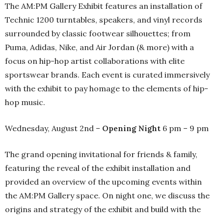
The AM:PM Gallery Exhibit features an installation of
Technic 1200 turntables, speakers, and vinyl records
surrounded by classic footwear silhouettes; from
Puma, Adidas, Nike, and Air Jordan (& more) with a
focus on hip-hop artist collaborations with elite
sportswear brands. Each event is curated immersively
with the exhibit to pay homage to the elements of hip-
hop music.
Wednesday, August 2nd –
Opening Night
6 pm – 9 pm
The grand opening invitational for friends & family,
featuring the reveal of the exhibit installation and
provided an overview of the upcoming events within
the AM:PM Gallery space. On night one, we discuss the
origins and strategy of the exhibit and build with the