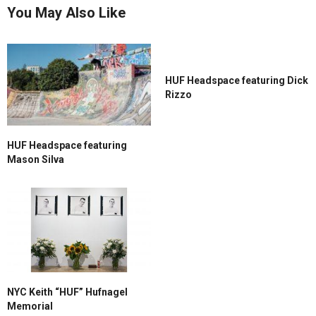
You May Also Like
HUF Headspace featuring Dick
Rizzo
HUF Headspace featuring
Mason Silva
NYC Keith “HUF” Hufnagel
Memorial