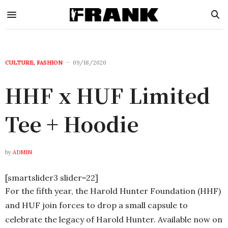
CULTURE
,
FASHION
09/18/2020
HHF x HUF Limited
Tee + Hoodie
by
ADMIN
[smartslider3 slider=22]
For the fifth year, the Harold Hunter Foundation (HHF)
and HUF join forces to drop a small capsule to
celebrate the legacy of Harold Hunter. Available now on