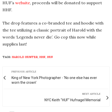
HUF’s
website
, proceeds will be donated to support
HHF.
The drop features a co-branded tee and hoodie with
the tee utilizing a classic portrait of Harold with the
words ‘Legends never die’. Go cop this now while
supplies last!
TAGS:
HAROLD HUNTER
,
HHF
,
HUF
PREVIOUS ARTICLE
King of New York Photographer - ‘No one else has ever
worn the crown’
NEXT ARTICLE
NYC Keith "HUF" Hufnagel Memorial