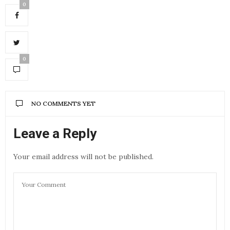
0
0
NO COMMENTS YET
Leave a Reply
Your email address will not be published.