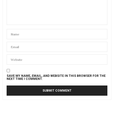
SAVE MY NAME, EMAIL, AND WEBSITE IN THIS BROWSER FOR THE
NEXT TIME I COMMENT.