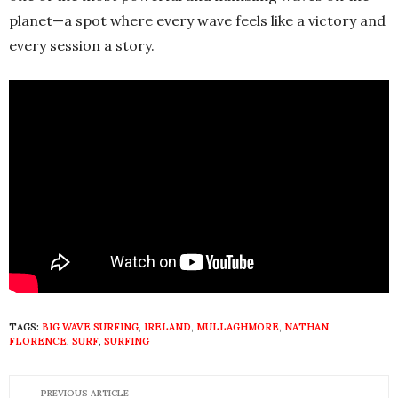
planet—a spot where every wave feels like a victory and
every session a story.
TAGS:
BIG WAVE SURFING
,
IRELAND
,
MULLAGHMORE
,
NATHAN
FLORENCE
,
SURF
,
SURFING
PREVIOUS ARTICLE