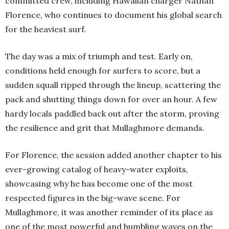
committed crew, including Hawaiian charger Nathan
Florence, who continues to document his global search
for the heaviest surf.
The day was a mix of triumph and test. Early on,
conditions held enough for surfers to score, but a
sudden squall ripped through the lineup, scattering the
pack and shutting things down for over an hour. A few
hardy locals paddled back out after the storm, proving
the resilience and grit that Mullaghmore demands.
For Florence, the session added another chapter to his
ever-growing catalog of heavy-water exploits,
showcasing why he has become one of the most
respected figures in the big-wave scene. For
Mullaghmore, it was another reminder of its place as
one of the most powerful and humbling waves on the