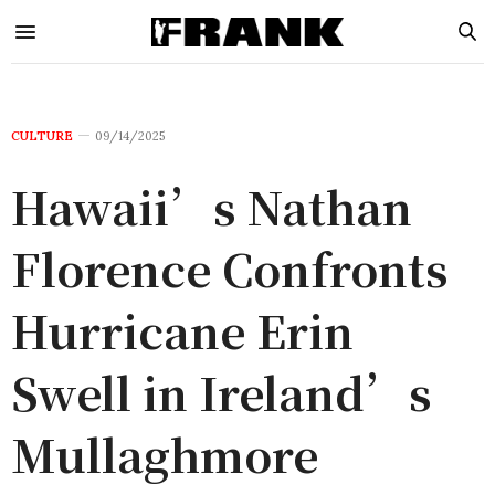
CULTURE
09/14/2025
Hawaii’s Nathan
Florence Confronts
Hurricane Erin
Swell in Ireland’s
Mullaghmore