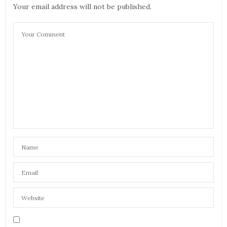
Your email address will not be published.