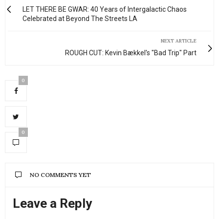
LET THERE BE GWAR: 40 Years of Intergalactic Chaos
Celebrated at Beyond The Streets LA
NEXT ARTICLE
ROUGH CUT: Kevin Bækkel's "Bad Trip" Part
0
0
NO COMMENTS YET
Leave a Reply