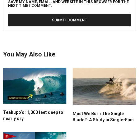
SAVE MY NAME, EMAIL, AND WEBSITE IN THIS BROWSER FOR THE
NEXT TIME I COMMENT.
You May Also Like
Teahupo’o: 1,000 feet deep to
Must We Burn The Single
nearly dry
Blade?: A Study in Single-Fins