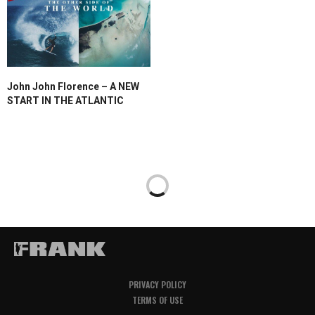
John John Florence – A NEW
START IN THE ATLANTIC
PRIVACY POLICY
TERMS OF USE