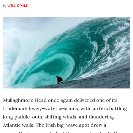
by
WILL STOLK
Mullaghmore Head once again delivered one of its
trademark heavy-water sessions, with surfers battling
long paddle-outs, shifting winds, and thundering
Atlantic walls. The Irish big-wave spot drew a