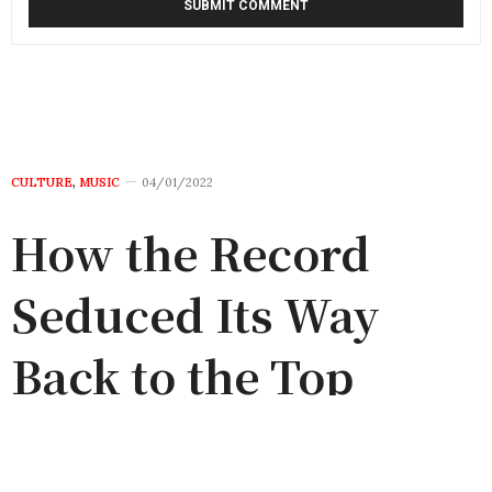
CULTURE
,
MUSIC
04/01/2022
How the Record
Seduced Its Way
Back to the Top
by
TIWA