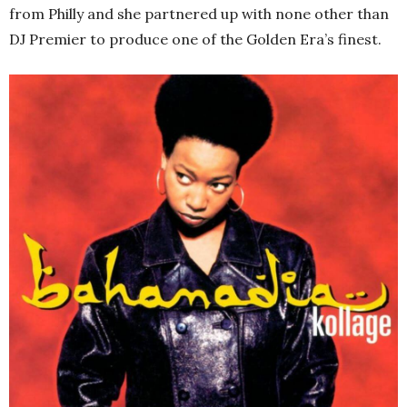
from Philly and she partnered up with none other than
DJ Premier to produce one of the Golden Era’s finest.