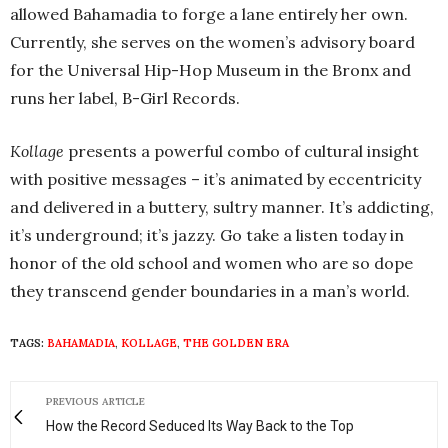
allowed Bahamadia to forge a lane entirely her own.
Currently, she serves on the women’s advisory board
for the Universal Hip-Hop Museum in the Bronx and
runs her label, B-Girl Records.
Kollage
presents a powerful combo of cultural insight
with positive messages – it’s animated by eccentricity
and delivered in a buttery, sultry manner. It’s addicting,
it’s underground; it’s jazzy. Go take a listen today in
honor of the old school and women who are so dope
they transcend gender boundaries in a man’s world.
TAGS:
BAHAMADIA
,
KOLLAGE
,
THE GOLDEN ERA
PREVIOUS ARTICLE
How the Record Seduced Its Way Back to the Top