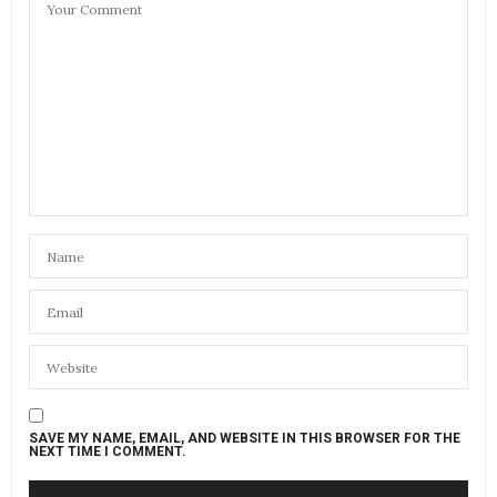
04/14/2022 AT 12:23 AM
SAVE MY NAME, EMAIL, AND WEBSITE IN THIS BROWSER FOR THE
NEXT TIME I COMMENT.