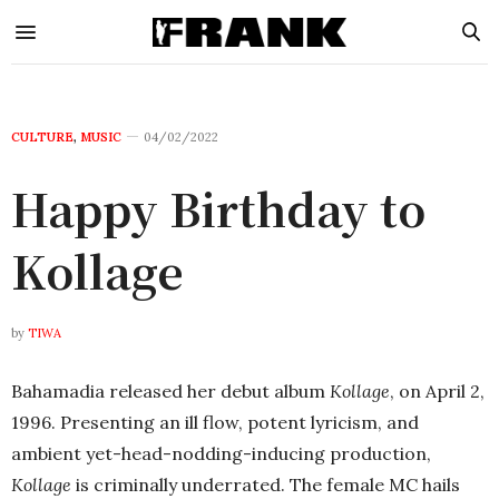
CULTURE
,
MUSIC
04/02/2022
Happy Birthday to
Kollage
by
TIWA
Bahamadia released her debut album
Kollage
, on April 2,
1996. Presenting an ill flow, potent lyricism, and
ambient yet-head-nodding-inducing production,
Kollage
is criminally underrated. The female MC hails