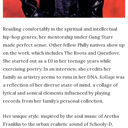
Residing comfortably in the spiritual and intellectual
hip-hop genres, her mentorship under Gang Starr
made perfect sense. Other fellow Philly natives show up
on the work, which includes The Roots and Questlove.
She started out as a DJ in her teenage years while
exercising poetry. In an interview, she credits her
family as artistry seems to runs in her DNA.
Kollage
was
a reflection of her diverse state of mind, a collage of
lyrical and sonical elements influenced by playing
records from her family’s personal collection.
Her unique style, inspired by the soul music of Aretha
Franklin to the urban realistic sound of Schooly-D,