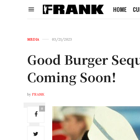
HOME
CU
MEDIA
03/21/2023
Good Burger Seque
Coming Soon!
by
FRANK
0