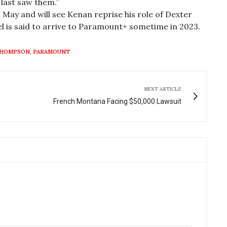
last saw them.”
n May and will see Kenan reprise his role of Dexter
l is said to arrive to Paramount+ sometime in 2023.
THOMPSON
,
PARAMOUNT
NEXT ARTICLE
French Montana Facing $50,000 Lawsuit