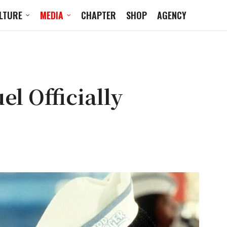
LTURE
MEDIA
CHAPTER
SHOP
AGENCY
l Officially