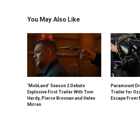
You May Also Like
‘MobLand’ Season 2 Debuts
Paramount Dr
Explosive First Trailer With Tom
Trailer for O
Hardy, Pierce Brosnan and Helen
Escape From
Mirren