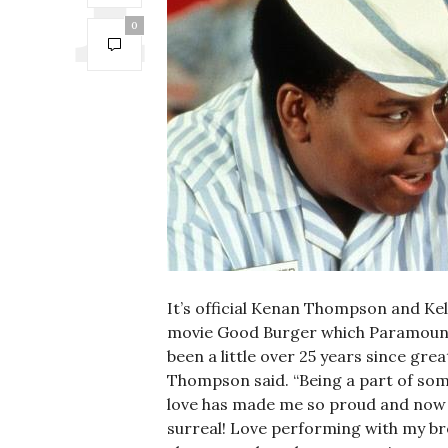
0
It’s official Kenan Thompson and Kel
movie Good Burger which Paramount+ h
been a little over 25 years since gr
Thompson said. “Being a part of so
love has made me so proud and now t
surreal! Love performing with my br