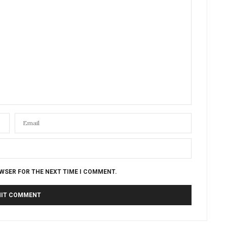
OWSER FOR THE NEXT TIME I COMMENT.