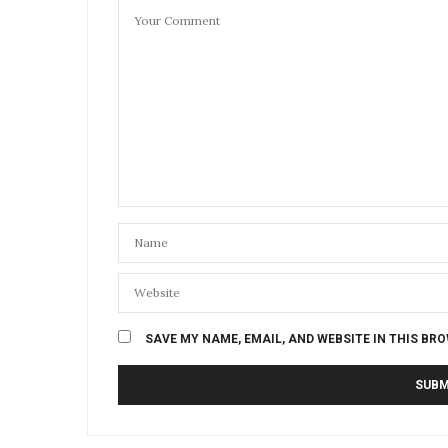
SAVE MY NAME, EMAIL, AND WEBSITE IN THIS BR