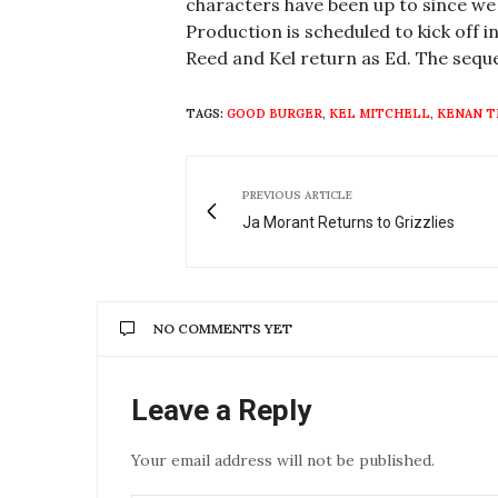
characters have been up to since we 
Production is scheduled to kick off i
Reed and Kel return as Ed. The seque
TAGS:
GOOD BURGER
,
KEL MITCHELL
,
KENAN 
PREVIOUS ARTICLE
Ja Morant Returns to Grizzlies
NO COMMENTS YET
Leave a Reply
Your email address will not be published.