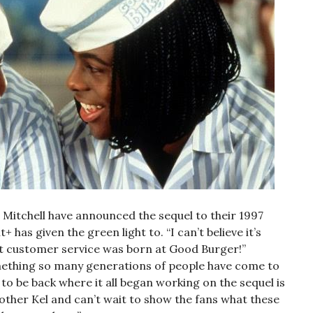
 Mitchell have announced the sequel to their 1997
as given the green light to. “I can’t believe it’s
eat customer service was born at Good Burger!”
mething so many generations of people have come to
o be back where it all began working on the sequel is
other Kel and can’t wait to show the fans what these