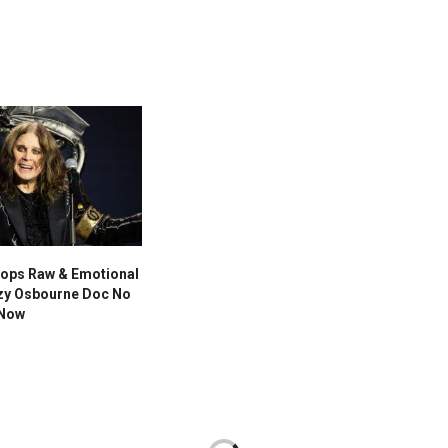
ops Raw & Emotional
zzy Osbourne Doc No
 Now