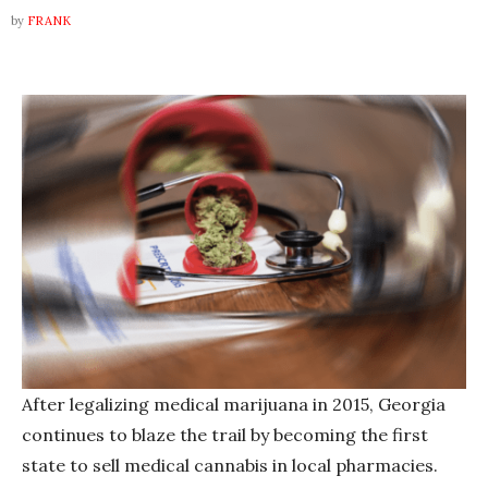
by
FRANK
After legalizing medical marijuana in 2015, Georgia
continues to blaze the trail by becoming the first
state to sell medical cannabis in local pharmacies.