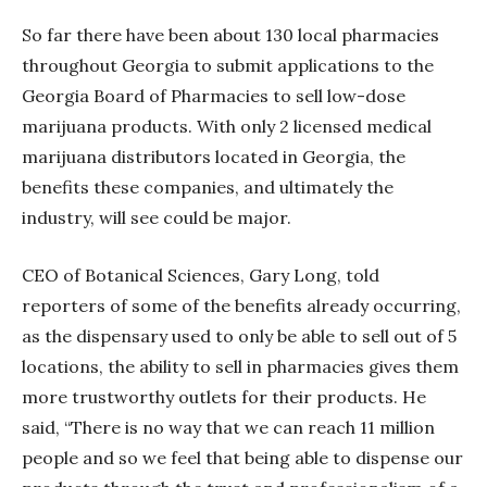
So far there have been about 130 local pharmacies
throughout Georgia to submit applications to the
Georgia Board of Pharmacies to sell low-dose
marijuana products. With only 2 licensed medical
marijuana distributors located in Georgia, the
benefits these companies, and ultimately the
industry, will see could be major.
CEO of Botanical Sciences, Gary Long, told
reporters of some of the benefits already occurring,
as the dispensary used to only be able to sell out of 5
locations, the ability to sell in pharmacies gives them
more trustworthy outlets for their products. He
said, “There is no way that we can reach 11 million
people and so we feel that being able to dispense our