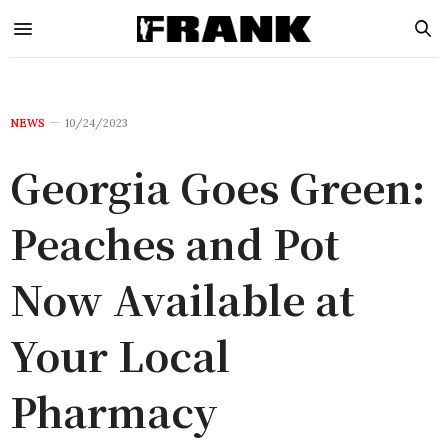
NEWS
10/24/2023
Georgia Goes Green:
Peaches and Pot
Now Available at
Your Local
Pharmacy