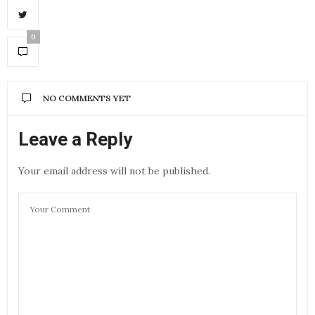
0
NO COMMENTS YET
Leave a Reply
Your email address will not be published.