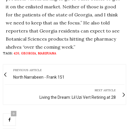
it on the enlisted market. Neither of those is good
for the patients of the state of Georgia, and I think
we need to keep that as the focus.” He also told
reporters that Georgia residents can expect to see
Botanical Sciences products hitting the pharmacy
shelves “over the coming week.”
TAGS:
420
,
GEORGIA
,
MARIJUANA
PREVIOUS ARTICLE
North Narrabeen - Frank 151
NEXT ARTICLE
Living the Dream: Lil Uzi Vert Retiring at 28
0