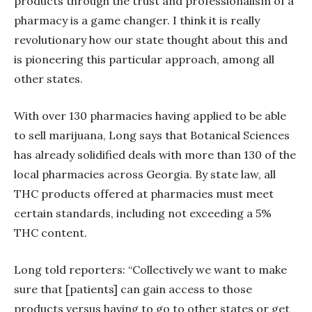
products through the trust and professionalism of a
pharmacy is a game changer. I think it is really
revolutionary how our state thought about this and
is pioneering this particular approach, among all
other states.
With over 130 pharmacies having applied to be able
to sell marijuana, Long says that Botanical Sciences
has already solidified deals with more than 130 of the
local pharmacies across Georgia. By state law, all
THC products offered at pharmacies must meet
certain standards, including not exceeding a 5%
THC content.
Long told reporters: “Collectively we want to make
sure that [patients] can gain access to those
products versus having to go to other states or get