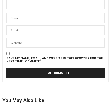
SAVE MY NAME, EMAIL, AND WEBSITE IN THIS BROWSER FOR THE
NEXT TIME I COMMENT.
You May Also Like