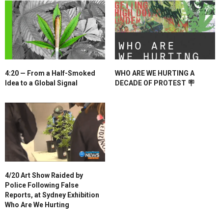
4:20 — From a Half-Smoked
WHO ARE WE HURTING A
Idea to a Global Signal
DECADE OF PROTEST 🪧
4/20 Art Show Raided by
Police Following False
Reports, at Sydney Exhibition
Who Are We Hurting