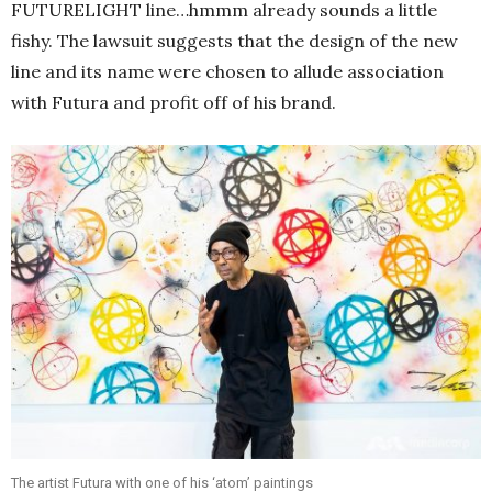
FUTURELIGHT line…hmmm already sounds a little
fishy. The lawsuit suggests that the design of the new
line and its name were chosen to allude association
with Futura and profit off of his brand.
The artist Futura with one of his ‘atom’ paintings