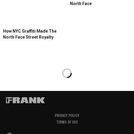
North Face
How NYC Graffiti Made The
North Face Street Royalty
PRIVACY POLICY
TERMS OF USE