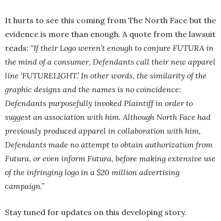
It hurts to see this coming from The North Face but the
evidence is more than enough. A quote from the lawsuit
reads:
“If their Logo weren’t enough to conjure FUTURA in
the mind of a consumer, Defendants call their new apparel
line ‘FUTURELIGHT.’ In other words, the similarity of the
graphic designs and the names is no coincidence:
Defendants purposefully invoked Plaintiff in order to
suggest an association with him. Although North Face had
previously produced apparel in collaboration with him,
Defendants made no attempt to obtain authorization from
Futura, or even inform Futura, before making extensive use
of the infringing logo in a $20 million advertising
campaign.”
Stay tuned for updates on this developing story.