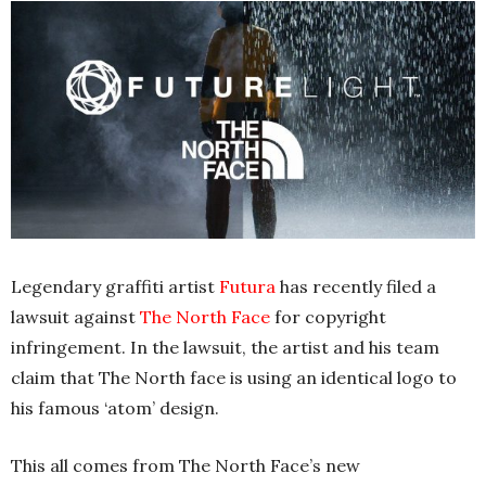
Legendary graffiti artist
Futura
has recently filed a
lawsuit against
The North Face
for copyright
infringement. In the lawsuit, the artist and his team
claim that The North face is using an identical logo to
his famous ‘atom’ design.
This all comes from The North Face’s new