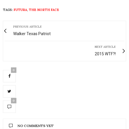
TAGS:
FUTURA
,
THE NORTH FACE
PREVIOUS ARTICLE
Walker Texas Patriot
NEXT ARTICLE
2015 WTF?!
0
0
NO COMMENTS YET