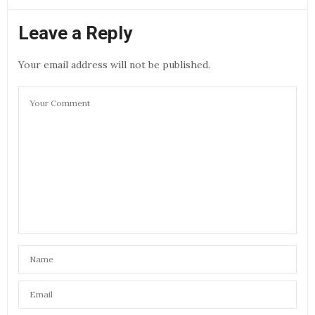
Leave a Reply
Your email address will not be published.