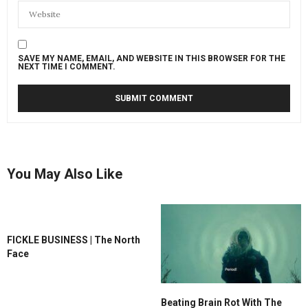
SAVE MY NAME, EMAIL, AND WEBSITE IN THIS BROWSER FOR THE
NEXT TIME I COMMENT.
You May Also Like
FICKLE BUSINESS | The North
Face
Beating Brain Rot With The