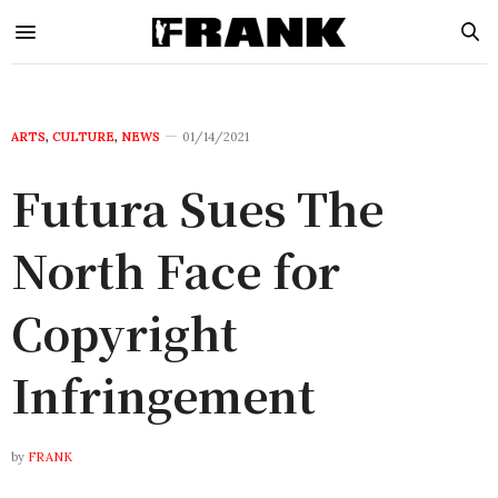
ARTS
,
CULTURE
,
NEWS
01/14/2021
Futura Sues The
North Face for
Copyright
Infringement
by
FRANK