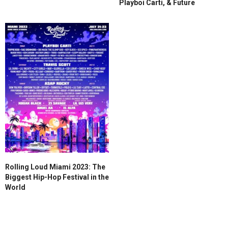
Playboi Carti, & Future
Rolling Loud Miami 2023: The
Biggest Hip-Hop Festival in the
World