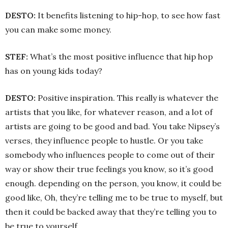
DESTO:
It benefits listening to hip-hop, to see how fast
you can make some money.
STEF:
What’s the most positive influence that hip hop
has on young kids today?
DESTO:
Positive inspiration. This really is whatever the
artists that you like, for whatever reason, and a lot of
artists are going to be good and bad. You take Nipsey’s
verses, they influence people to hustle. Or you take
somebody who influences people to come out of their
way or show their true feelings you know, so it’s good
enough. depending on the person, you know, it could be
good like, Oh, they’re telling me to be true to myself, but
then it could be backed away that they’re telling you to
be true to yourself.