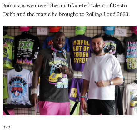
Join us as we unveil the multifaceted talent of Desto
Dubb and the magic he brought to Rolling Loud 2023.
***