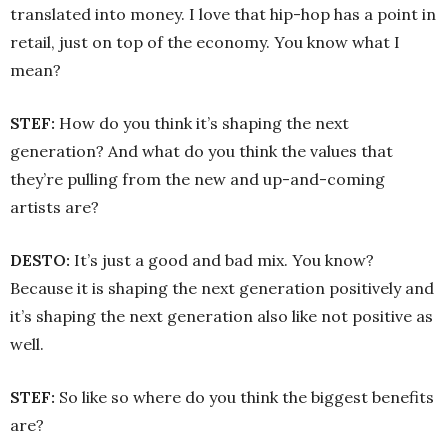
translated into money. I love that hip-hop has a point in
retail, just on top of the economy. You know what I
mean?
STEF:
How do you think it’s shaping the next
generation? And what do you think the values that
they’re pulling from the new and up-and-coming
artists are?
DESTO:
It’s just a good and bad mix. You know?
Because it is shaping the next generation positively and
it’s shaping the next generation also like not positive as
well.
STEF:
So like so where do you think the biggest benefits
are?