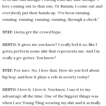
love coming out to that one. Or Runnin, I come out and
everybody put their hands up. “I’ve been running,
running, running, running, running, through a check.”
STEF:
Gotta get the crowd hype.
DESTO:
It gives me you know? I really feel it so, like I
gotta perform some shit that represents me. And I’m
really a go-getter. You know?
STEF:
For sure. No, I love that. How do you feel about
hip hop, and how it plays a role in society today?
DESTO:
I love it. I love it. You know, I use it to my
advantage all the time. One of the biggest things was
when I see Young Thug wearing my shit and it actually