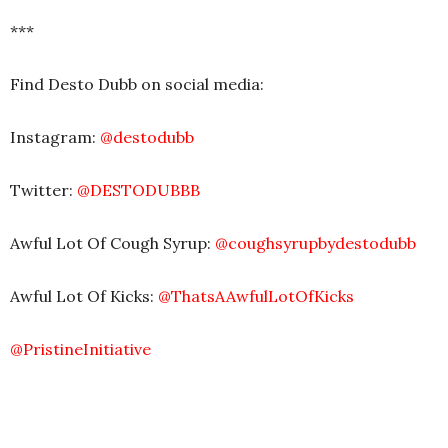
***
Find Desto Dubb on social media:
Instagram:
@destodubb
Twitter:
@DESTODUBBB
Awful Lot Of Cough Syrup:
@coughsyrupbydestodubb
Awful Lot Of Kicks:
@ThatsAAwfulLotOfKicks
@PristineInitiative