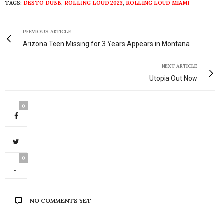
TAGS:
DESTO DUBB
,
ROLLING LOUD 2023
,
ROLLING LOUD MIAMI
PREVIOUS ARTICLE
Arizona Teen Missing for 3 Years Appears in Montana
NEXT ARTICLE
Utopia Out Now
0
0
NO COMMENTS YET