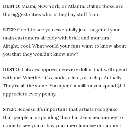
DESTO:
Miami, New York, or Atlanta. Online those are
the biggest cities where they buy stuff from
STEF:
Good to see you essentially just target all your
main customers already with brick and mortars.
Alright, cool. What would your fans want to know about
you that they wouldn’t know now?
DESTO:
I always appreciate every dollar that ya’ll spend
with me. Whether it’s a soda, a leaf, or a chip. Actually.
They’re all the same. You spend a million you spend $1. I
appreciate every penny.
STEF:
Because it’s important that artists recognize
that people are spending their hard-earned money to
come to see you or buy your merchandise or support