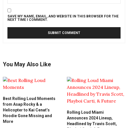
SAVE MY NAME, EMAIL, AND WEBSITE IN THIS BROWSER FOR THE
NEXT TIME I COMMENT.
You May Also Like
Best Rolling Loud Moments
from Asap Rocky & a
Helicopter to Kai Cenat’s
Rolling Loud Miami
Hoodie Gone Missing and
Announces 2024 Lineup,
More
Headlined by Travis Scott,