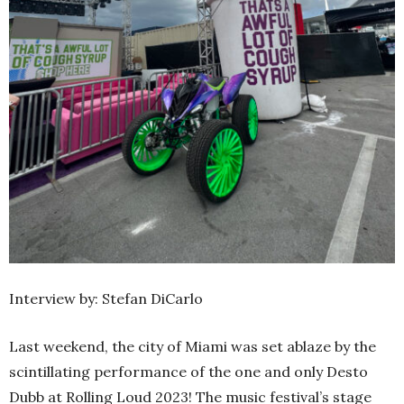
Interview by: Stefan DiCarlo
Last weekend, the city of Miami was set ablaze by the
scintillating performance of the one and only Desto
Dubb at Rolling Loud 2023! The music festival’s stage