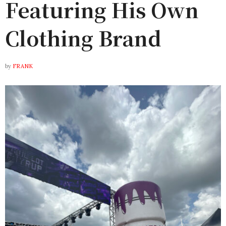
Featuring His Own
Clothing Brand
by
FRANK