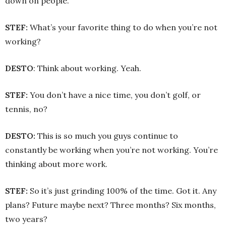
down on people.
STEF:
What’s your favorite thing to do when you’re not
working?
DESTO
: Think about working. Yeah.
STEF:
You don’t have a nice time, you don’t golf, or
tennis, no?
DESTO:
This is so much you guys continue to
constantly be working when you’re not working. You’re
thinking about more work.
STEF:
So it’s just grinding 100% of the time. Got it. Any
plans? Future maybe next? Three months? Six months,
two years?