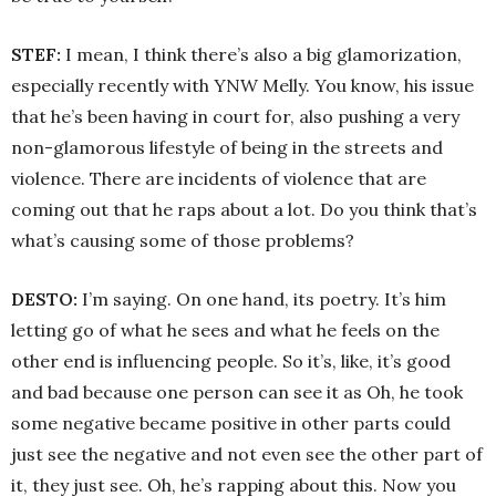
STEF:
I mean, I think there’s also a big glamorization,
especially recently with YNW Melly. You know, his issue
that he’s been having in court for, also pushing a very
non-glamorous lifestyle of being in the streets and
violence. There are incidents of violence that are
coming out that he raps about a lot. Do you think that’s
what’s causing some of those problems?
DESTO:
I’m saying. On one hand, its poetry. It’s him
letting go of what he sees and what he feels on the
other end is influencing people. So it’s, like, it’s good
and bad because one person can see it as Oh, he took
some negative became positive in other parts could
just see the negative and not even see the other part of
it, they just see. Oh, he’s rapping about this. Now you