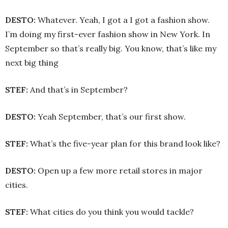
DESTO:
Whatever. Yeah, I got a I got a fashion show.
I’m doing my first-ever fashion show in New York. In
September so that’s really big. You know, that’s like my
next big thing
STEF:
And that’s in September?
DESTO:
Yeah September, that’s our first show.
STEF:
What’s the five-year plan for this brand look like?
DESTO:
Open up a few more retail stores in major
cities.
STEF:
What cities do you think you would tackle?