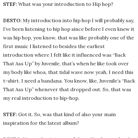
STEF:
What was your introduction to Hip hop?
DESTO:
My introduction into hip hop I will probably say,
I’ve been listening to hip hop since before I even knew it
was hip hop, you know, that was like probably one of the
first music I listened to besides the earliest
introduction where I felt like it influenced was “Back
That Ass Up” by Juvenile, that’s when he like took over
my body like whoa, that tidal wave now yeah, I need this
t-shirt. I need a bandana. You know, like, Juvenile’s “Back
That Ass Up” whenever that dropped out. So, that was
my real introduction to hip-hop.
STEF:
Got it. So, was that kind of also your main
inspiration for the latest album?