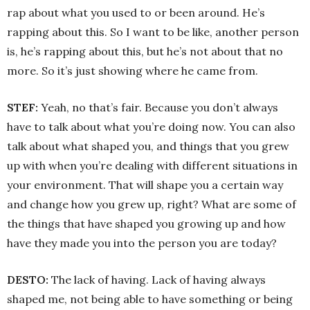
rap about what you used to or been around. He’s
rapping about this. So I want to be like, another person
is, he’s rapping about this, but he’s not about that no
more. So it’s just showing where he came from.
STEF:
Yeah, no that’s fair. Because you don’t always
have to talk about what you’re doing now. You can also
talk about what shaped you, and things that you grew
up with when you’re dealing with different situations in
your environment. That will shape you a certain way
and change how you grew up, right? What are some of
the things that have shaped you growing up and how
have they made you into the person you are today?
DESTO:
The lack of having. Lack of having always
shaped me, not being able to have something or being