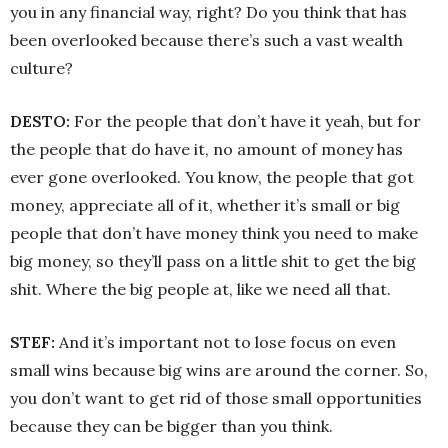
you in any financial way, right? Do you think that has
been overlooked because there’s such a vast wealth
culture?
DESTO:
For the people that don’t have it yeah, but for
the people that do have it, no amount of money has
ever gone overlooked. You know, the people that got
money, appreciate all of it, whether it’s small or big
people that don’t have money think you need to make
big money, so they’ll pass on a little shit to get the big
shit. Where the big people at, like we need all that.
STEF:
And it’s important not to lose focus on even
small wins because big wins are around the corner. So,
you don’t want to get rid of those small opportunities
because they can be bigger than you think.