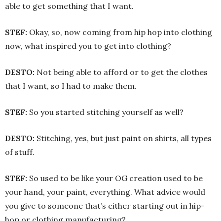
able to get something that I want.
STEF:
Okay, so, now coming from hip hop into clothing
now, what inspired you to get into clothing?
DESTO:
Not being able to afford or to get the clothes
that I want, so I had to make them.
STEF:
So you started stitching yourself as well?
DESTO:
Stitching, yes, but just paint on shirts, all types
of stuff.
STEF:
So used to be like your OG creation used to be
your hand, your paint, everything. What advice would
you give to someone that’s either starting out in hip-
hop or clothing manufacturing?