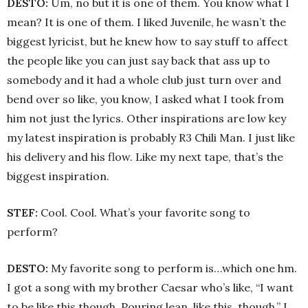
DESTO:
Um, no but it is one of them. You know what I
mean? It is one of them. I liked Juvenile, he wasn’t the
biggest lyricist, but he knew how to say stuff to affect
the people like you can just say back that ass up to
somebody and it had a whole club just turn over and
bend over so like, you know, I asked what I took from
him not just the lyrics. Other inspirations are low key
my latest inspiration is probably R3 Chili Man. I just like
his delivery and his flow. Like my next tape, that’s the
biggest inspiration.
STEF:
Cool. Cool. What’s your favorite song to
perform?
DESTO:
My favorite song to perform is…which one hm.
I got a song with my brother Caesar who’s like, “I want
to be like this though. Pouring lean, like this, though.” I