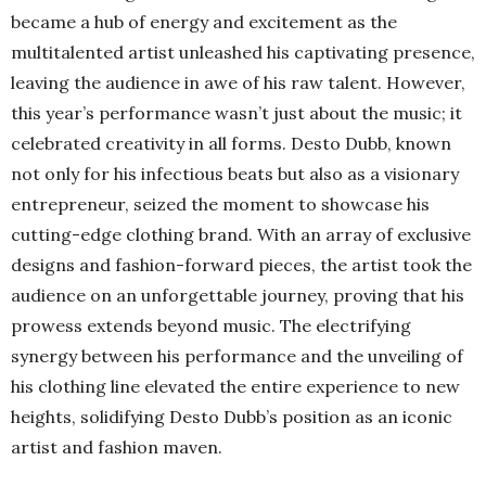
became a hub of energy and excitement as the
multitalented artist unleashed his captivating presence,
leaving the audience in awe of his raw talent. However,
this year’s performance wasn’t just about the music; it
celebrated creativity in all forms. Desto Dubb, known
not only for his infectious beats but also as a visionary
entrepreneur, seized the moment to showcase his
cutting-edge clothing brand. With an array of exclusive
designs and fashion-forward pieces, the artist took the
audience on an unforgettable journey, proving that his
prowess extends beyond music. The electrifying
synergy between his performance and the unveiling of
his clothing line elevated the entire experience to new
heights, solidifying Desto Dubb’s position as an iconic
artist and fashion maven.