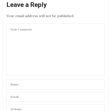
Leave a Reply
Your email address will not be published.