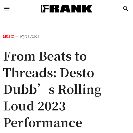
MUSIC
07/28/2023
From Beats to
Threads: Desto
Dubb’s Rolling
Loud 2023
Performance