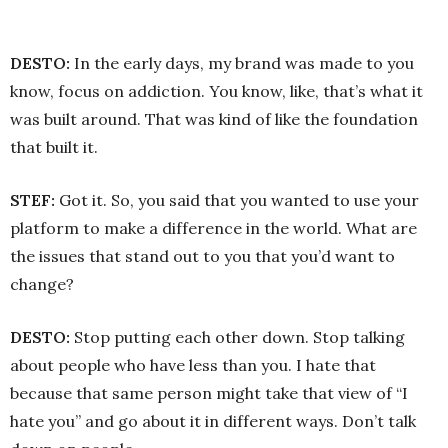
DESTO:
In the early days, my brand was made to you
know, focus on addiction. You know, like, that’s what it
was built around. That was kind of like the foundation
that built it.
STEF:
Got it. So, you said that you wanted to use your
platform to make a difference in the world. What are
the issues that stand out to you that you’d want to
change?
DESTO:
Stop putting each other down. Stop talking
about people who have less than you. I hate that
because that same person might take that view of “I
hate you” and go about it in different ways. Don’t talk