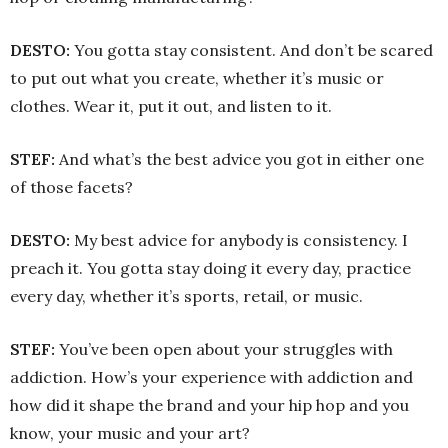
DESTO:
You gotta stay consistent. And don’t be scared
to put out what you create, whether it’s music or
clothes. Wear it, put it out, and listen to it.
STEF:
And what’s the best advice you got in either one
of those facets?
DESTO:
My best advice for anybody is consistency. I
preach it. You gotta stay doing it every day, practice
every day, whether it’s sports, retail, or music.
STEF:
You’ve been open about your struggles with
addiction. How’s your experience with addiction and
how did it shape the brand and your hip hop and you
know, your music and your art?