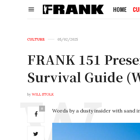
HOME
CU
CULTURE
05/02/2025
FRANK 151 Presen
Survival Guide (
by
WILL STOLK
0
Words by a dusty insider with sand in