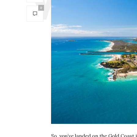
0
So, you’ve landed on the Gold Coast 