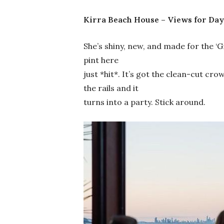
Kirra Beach House – Views for Day
She’s shiny, new, and made for the ‘
pint here
just *hit*. It’s got the clean-cut cr
the rails and it
turns into a party. Stick around.