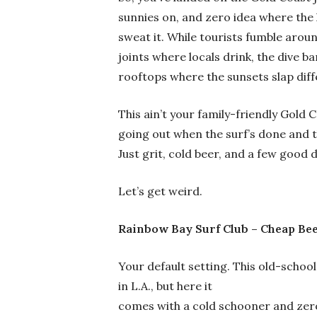
sunnies on, and zero idea where the 
sweat it. While tourists fumble arou
joints where locals drink, the dive b
rooftops where the sunsets slap diff
This ain’t your family-friendly Gold C
going out when the surf’s done and t
Just grit, cold beer, and a few good 
Let’s get weird.
Rainbow Bay Surf Club – Cheap Bee
Your default setting. This old-school
in L.A., but here it
comes with a cold schooner and zero