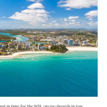
just in time for the WSL circus—boards in tow,