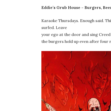
Eddie’s Grub House – Burgers, Bee
Karaoke Thursdays. Enough said. Thi
surfed. Leave
your ego at the door and sing Creed 
the burgers hold up even after four