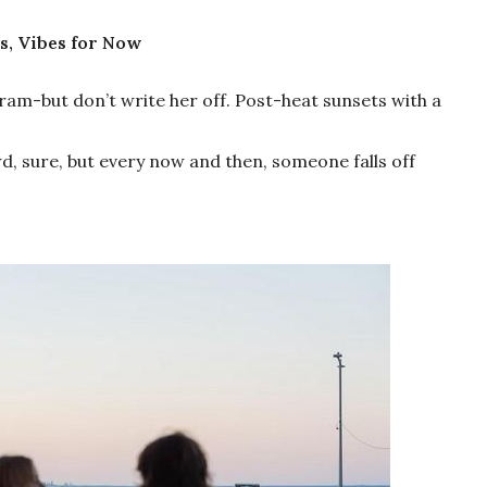
s, Vibes for Now
Gram-but don’t write her off. Post-heat sunsets with a
owd, sure, but every now and then, someone falls off