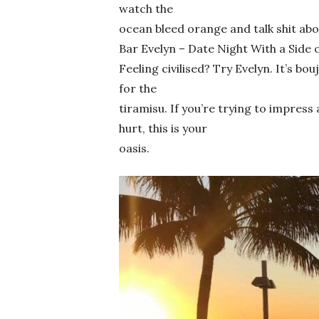
watch the
ocean bleed orange and talk shit abo
Bar Evelyn – Date Night With a Side o
Feeling civilised? Try Evelyn. It’s bou
for the
tiramisu. If you’re trying to impres
hurt, this is your
oasis.