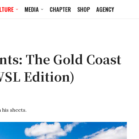
LTURE
MEDIA
CHAPTER
SHOP
AGENCY
ts: The Gold Coast
WSL Edition)
 his sheets.