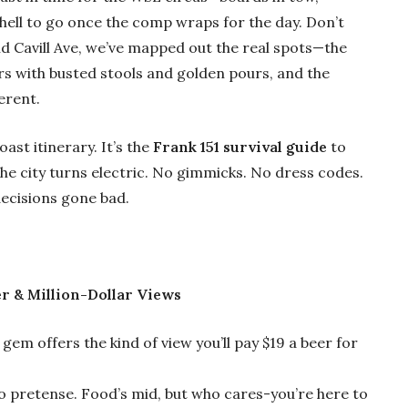
hell to go once the comp wraps for the day. Don’t
nd Cavill Ave, we’ve mapped out the real spots—the
ars with busted stools and golden pours, and the
erent.
oast itinerary. It’s the
Frank 151 survival guide
to
he city turns electric. No gimmicks. No dress codes.
decisions gone bad.
r & Million-Dollar Views
 gem offers the kind of view you’ll pay $19 a beer for
 pretense. Food’s mid, but who cares-you’re here to