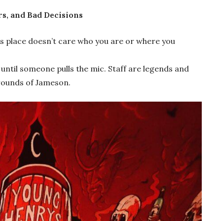
rs, and Bad Decisions
s place doesn’t care who you are or where you
until someone pulls the mic. Staff are legends and
 rounds of Jameson.