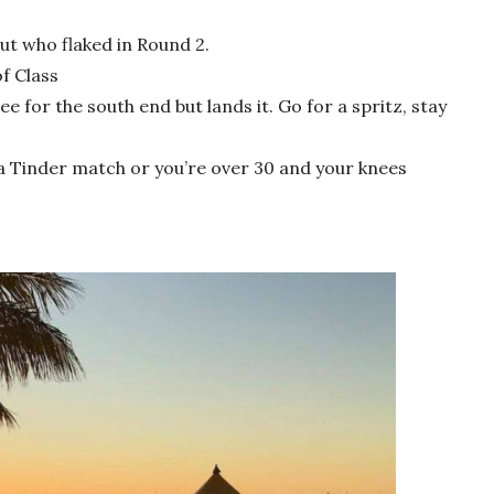
ut who flaked in Round 2.
f Class
jee for the south end but lands it. Go for a spritz, stay
s a Tinder match or you’re over 30 and your knees