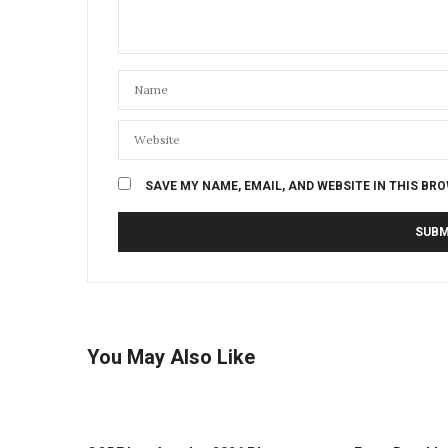
SAVE MY NAME, EMAIL, AND WEBSITE IN THIS BR
You May Also Like