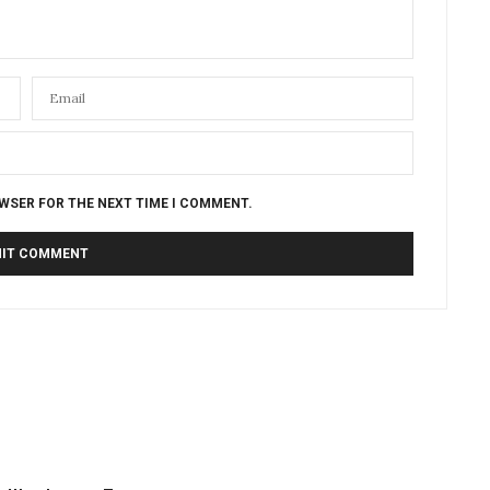
OWSER FOR THE NEXT TIME I COMMENT.