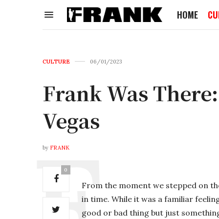
HOME
CU
CULTURE
06/01/2023
Frank Was There:
Vegas
by
FRANK
0
From the moment we stepped on the “p
in time. While it was a familiar feelin
good or bad thing but just something