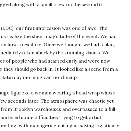
tagged along with a small crew on the second it
l (EDC), our first impression was one of awe. The
 us realize the sheer magnitude of the event. We had
on how to explore. Once we thought we had a plan,
diately taken aback by the stunning visuals. We
yer of people who had started early and were now
 they should go back in. It looked like a scene from a
a Saturday morning cartoon lineup.
a huge figure of a woman wearing a head wrap whose
few seconds later. The atmosphere was chaotic yet
y from Brooklyn warehouses and overpasses to a full-
ountered some difficulties trying to get artist
ttending, with managers emailing us saying logistically