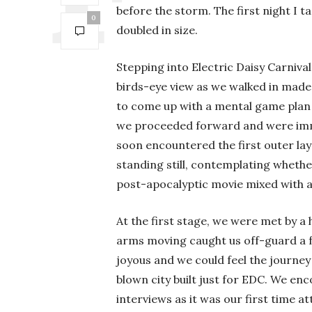
before the storm. The first night I 
0
doubled in size.
Stepping into Electric Daisy Carniva
birds-eye view as we walked in made
to come up with a mental game plan 
we proceeded forward and were imme
soon encountered the first outer la
standing still, contemplating whether
post-apocalyptic movie mixed with 
At the first stage, we were met by 
arms moving caught us off-guard a 
joyous and we could feel the journe
blown city built just for EDC. We enc
interviews as it was our first time a