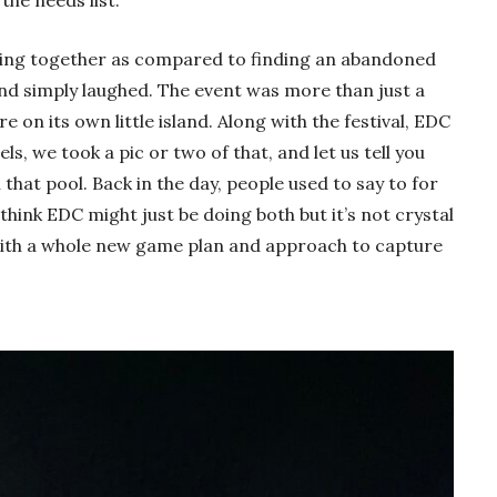
hing together as compared to finding an abandoned
d simply laughed. The event was more than just a
re on its own little island. Along with the festival, EDC
ls, we took a pic or two of that, and let us tell you
 that pool. Back in the day, people used to say to for
hink EDC might just be doing both but it’s not crystal
with a whole new game plan and approach to capture