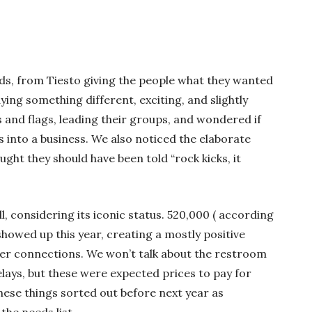
ds, from Tiesto giving the people what they wanted
ng something different, exciting, and slightly
 and flags, leading their groups, and wondered if
s into a business. We also noticed the elaborate
ht they should have been told “rock kicks, it
, considering its iconic status. 520,000 ( according
howed up this year, creating a mostly positive
er connections. We won’t talk about the restroom
elays, but these were expected prices to pay for
hese things sorted out before next year as
the needs list.