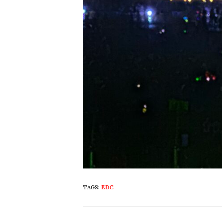
TAGS:
EDC