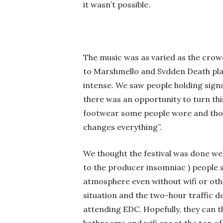
it wasn’t possible.
The music was as varied as the crow
to Marshmello and Svdden Death playi
intense. We saw people holding signs
there was an opportunity to turn thi
footwear some people wore and thoug
changes everything”.
We thought the festival was done well
to the producer insomniac ) people s
atmosphere even without wifi or oth
situation and the two-hour traffic d
attending EDC. Hopefully, they can t
bathrooms and wifi are at the top of 