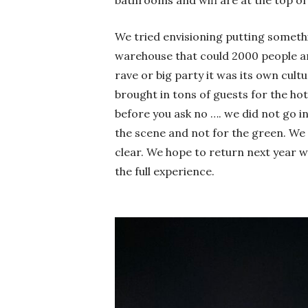
We tried envisioning putting somet
warehouse that could 2000 people an
rave or big party it was its own cultu
brought in tons of guests for the hote
before you ask no …. we did not go in
the scene and not for the green. We t
clear. We hope to return next year 
the full experience.