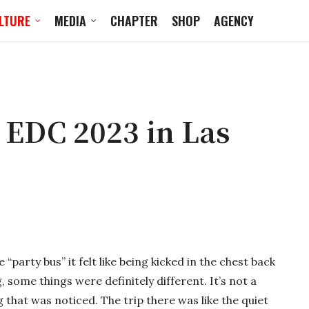
LTURE
MEDIA
CHAPTER
SHOP
AGENCY
 EDC 2023 in Las
arty bus” it felt like being kicked in the chest back
g, some things were definitely different. It’s not a
 that was noticed. The trip there was like the quiet