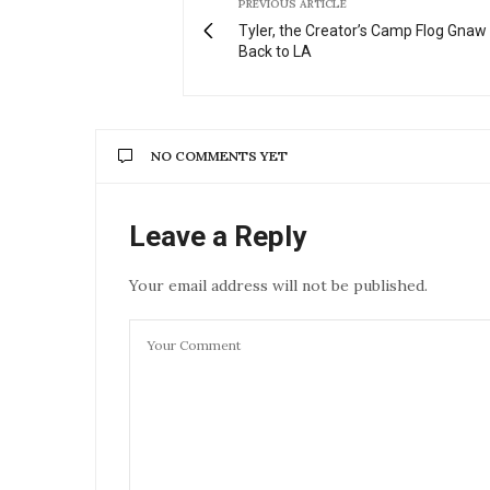
PREVIOUS ARTICLE
Tyler, the Creator’s Camp Flog Gna
Back to LA
NO COMMENTS YET
Leave a Reply
Your email address will not be published.