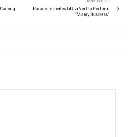
NEXT ARTICLE
w Coming
Paramore Invites Lil Uzi Vert to Perform
“Misery Business”