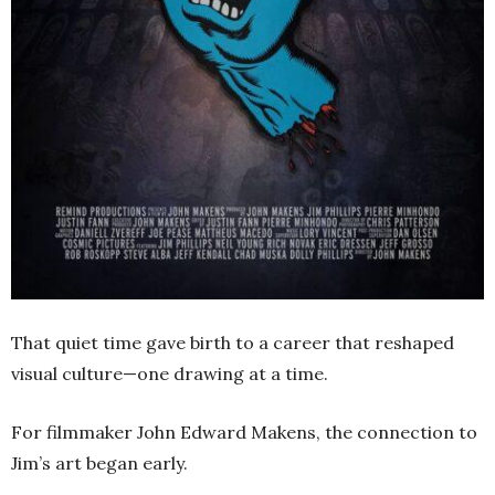
That quiet time gave birth to a career that reshaped
visual culture—one drawing at a time.
For filmmaker John Edward Makens, the connection to
Jim’s art began early.