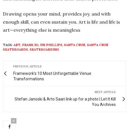
Drawing opens your mind, provides joy, and with
enough skill, can even sustain you. Art is life and life is
art—everything else is meaningless
TAGS:
ART
,
FRANK 151
,
JIM PHILLIPS
,
SANTA CRUZ
,
SANTA CRUZ
SKATEBOARDS
,
SKATEBOARDING
PREVIOUS ARTICLE
Framework's 10 Most Unforgettable Venue
Transformations
NEXT ARTICLE
Stefan Janoski & Arto Saari link up for a photo | Let It Kill
You Archives
0