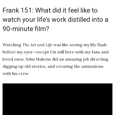
Frank 151: What did it feel like to
watch your life’s work distilled into a
90-minute film?
Watching
The Art and Life
was like seeing my life flash
before my eyes—except I’m still here with my fans and
loved ones. John Makens did an amazing job directing,
digging up old stories, and creating the animations
with his crew.