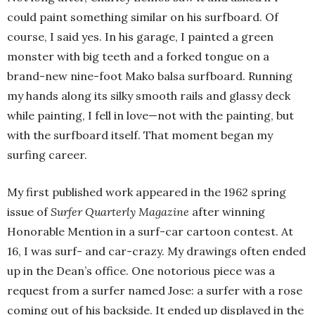
could paint something similar on his surfboard. Of
course, I said yes. In his garage, I painted a green
monster with big teeth and a forked tongue on a
brand-new nine-foot Mako balsa surfboard. Running
my hands along its silky smooth rails and glassy deck
while painting, I fell in love—not with the painting, but
with the surfboard itself. That moment began my
surfing career.
My first published work appeared in the 1962 spring
issue of
Surfer Quarterly Magazine
after winning
Honorable Mention in a surf-car cartoon contest. At
16, I was surf- and car-crazy. My drawings often ended
up in the Dean’s office. One notorious piece was a
request from a surfer named Jose: a surfer with a rose
coming out of his backside. It ended up displayed in the