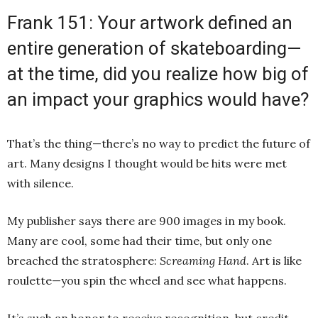
Frank 151: Your artwork defined an
entire generation of skateboarding—
at the time, did you realize how big of
an impact your graphics would have?
That’s the thing—there’s no way to predict the future of
art. Many designs I thought would be hits were met
with silence.
My publisher says there are 900 images in my book.
Many are cool, some had their time, but only one
breached the stratosphere:
Screaming Hand
. Art is like
roulette—you spin the wheel and see what happens.