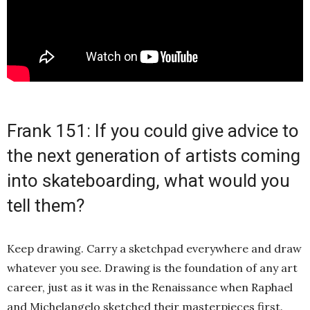
Frank 151: If you could give advice to
the next generation of artists coming
into skateboarding, what would you
tell them?
Keep drawing. Carry a sketchpad everywhere and draw
whatever you see. Drawing is the foundation of any art
career, just as it was in the Renaissance when Raphael
and Michelangelo sketched their masterpieces first.