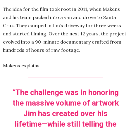
The idea for the film took root in 2011, when Makens
and his team packed into a van and drove to Santa
Cruz. They camped in Jim’s driveway for three weeks
and started filming. Over the next 12 years, the project
evolved into a 90-minute documentary crafted from
hundreds of hours of raw footage.
Makens explains:
“The challenge was in honoring
the massive volume of artwork
Jim has created over his
lifetime—while still telling the