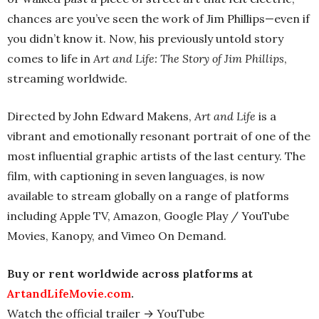
chances are you’ve seen the work of Jim Phillips—even if
you didn’t know it. Now, his previously untold story
comes to life in
Art and Life: The Story of Jim Phillips
,
streaming worldwide.
Directed by John Edward Makens,
Art and Life
is a
vibrant and emotionally resonant portrait of one of the
most influential graphic artists of the last century. The
film, with captioning in seven languages, is now
available to stream globally on a range of platforms
including Apple TV, Amazon, Google Play / YouTube
Movies, Kanopy, and Vimeo On Demand.
Buy or rent worldwide across platforms at
ArtandLifeMovie.com
.
Watch the official trailer → YouTube