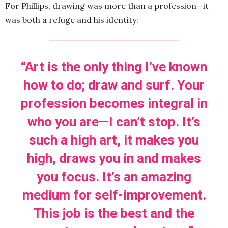
For Phillips, drawing was more than a profession—it
was both a refuge and his identity:
“Art is the only thing I’ve known
how to do; draw and surf. Your
profession becomes integral in
who you are—I can’t stop. It’s
such a high art, it makes you
high, draws you in and makes
you focus. It’s an amazing
medium for self-improvement.
This job is the best and the