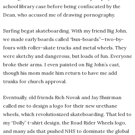
school library case before being confiscated by the
Dean, who accused me of drawing pornography.
Surfing begat skateboarding. With my friend Big John,
we made early boards called “bun-boards”—two-by-
fours with roller-skate trucks and metal wheels. They
were sketchy and dangerous, but loads of fun. Everyone
broke their arms. I even painted on Big John’s cast,
though his mom made him return to have me add
trunks for church approval.
Eventually, old friends Rich Novak and Jay Shuirman
called me to design a logo for their new urethane
wheels, which revolutionized skateboarding. That led to
my “Dolly” t-shirt design, the Road Rider Wheels logo,
and many ads that pushed NHS to dominate the global