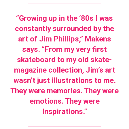
“Growing up in the ‘80s I was
constantly surrounded by the
art of Jim Phillips,” Makens
says. “From my very first
skateboard to my old skate-
magazine collection, Jim’s art
wasn’t just illustrations to me.
They were memories. They were
emotions. They were
inspirations.”