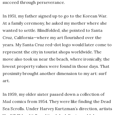
succeed through perseverance.
In 1951, my father signed up to go to the Korean War.
At a family ceremony, he asked my mother where she
wanted to settle. Blindfolded, she pointed to Santa
Cruz, California—where my art flourished over the
years. My Santa Cruz red-dot logo would later come to
represent the city in tourist shops worldwide. The
move also took us near the beach, where ironically, the
lowest property values were found in those days. That
proximity brought another dimension to my art: surf
art.
In 1959, my older sister passed down a collection of
Mad
comics from 1954. They were like finding the Dead
Sea Scrolls. Under Harvey Kurtzman’s direction, artists