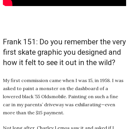
Frank 151: Do you remember the very
first skate graphic you designed and
how it felt to see it out in the wild?
My first commission came when I was 15, in 1958. I was
asked to paint a monster on the dashboard of a
lowered black ’55 Oldsmobile. Painting on such a fine
car in my parents’ driveway was exhilarating—even
more than the $15 payment.
Not long after, Charley Lemos saw it and asked if I