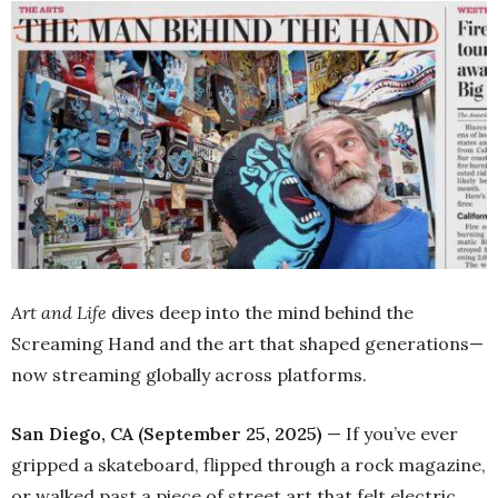
Art and Life
dives deep into the mind behind the
Screaming Hand and the art that shaped generations—
now streaming globally across platforms.
San Diego, CA (September 25, 2025)
— If you’ve ever
gripped a skateboard, flipped through a rock magazine,
or walked past a piece of street art that felt electric,