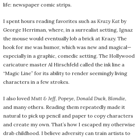
life: newspaper comic strips.
I spent hours reading favorites such as
Krazy Kat
by
George Herriman, where, in a surrealist setting, Ignaz
the mouse would eventually lob a brick at Krazy. The
hook for me was humor, which was new and magical—
especially in a graphic, comedic setting. The Hollywood
caricature master Al Hirschfeld called the ink line a
“Magic Line” for its ability to render seemingly living
characters in a few strokes.
I also loved
Mutt & Jeff
,
Popeye
,
Donald Duck
,
Blondie
,
and many others. Reading them repeatedly made it
natural to pick up pencil and paper to copy characters
and create my own. That’s how I escaped my otherwise
drab childhood. I believe adversity can train artists to