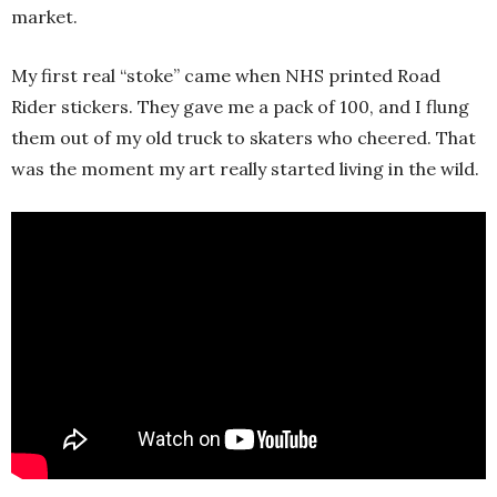
market.
My first real “stoke” came when NHS printed Road
Rider stickers. They gave me a pack of 100, and I flung
them out of my old truck to skaters who cheered. That
was the moment my art really started living in the wild.