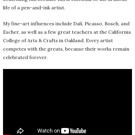
life of a pen-and-ink artist.
My fine-art influences include Dalí, Picasso, Bosch, and
Escher, as well as a few great teachers at the California
College of Arts & Crafts in Oakland. Every artist
competes with the greats, because their works remain
celebrated forever.