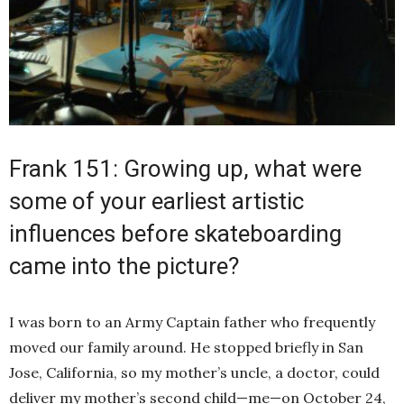
Frank 151: Growing up, what were
some of your earliest artistic
influences before skateboarding
came into the picture?
I was born to an Army Captain father who frequently
moved our family around. He stopped briefly in San
Jose, California, so my mother’s uncle, a doctor, could
deliver my mother’s second child—me—on October 24,