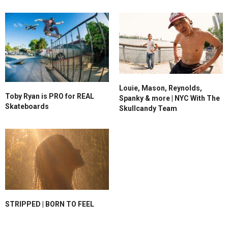
Louie, Mason, Reynolds,
Toby Ryan is PRO for REAL
Spanky & more | NYC With The
Skateboards
Skullcandy Team
STRIPPED | BORN TO FEEL