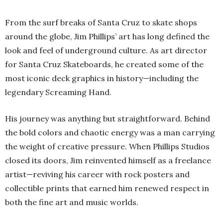
From the surf breaks of Santa Cruz to skate shops
around the globe, Jim Phillips’ art has long defined the
look and feel of underground culture. As art director
for Santa Cruz Skateboards, he created some of the
most iconic deck graphics in history—including the
legendary Screaming Hand.
His journey was anything but straightforward. Behind
the bold colors and chaotic energy was a man carrying
the weight of creative pressure. When Phillips Studios
closed its doors, Jim reinvented himself as a freelance
artist—reviving his career with rock posters and
collectible prints that earned him renewed respect in
both the fine art and music worlds.