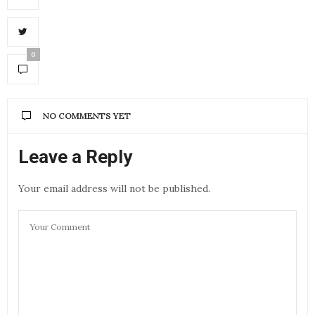
0
NO COMMENTS YET
Leave a Reply
Your email address will not be published.