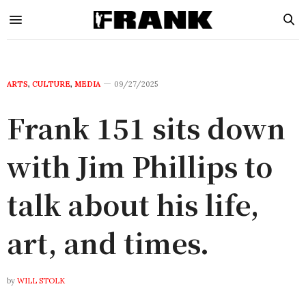
ARTS
,
CULTURE
,
MEDIA
09/27/2025
Frank 151 sits down
with Jim Phillips to
talk about his life,
art, and times.
by
WILL STOLK