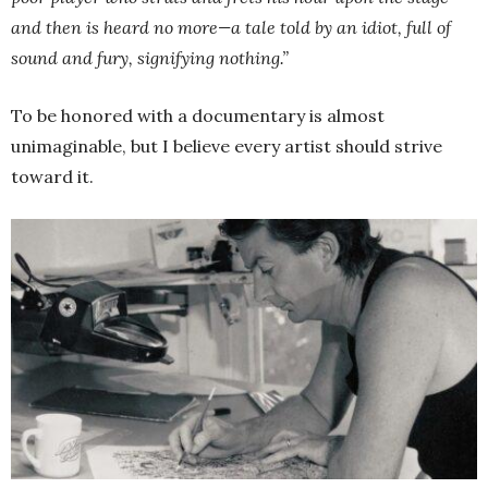
and then is heard no more—a tale told by an idiot, full of
sound and fury, signifying nothing.”
To be honored with a documentary is almost
unimaginable, but I believe every artist should strive
toward it.