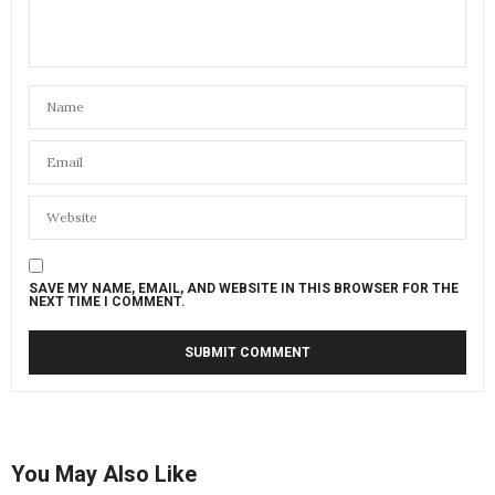
SAVE MY NAME, EMAIL, AND WEBSITE IN THIS BROWSER FOR THE
NEXT TIME I COMMENT.
You May Also Like