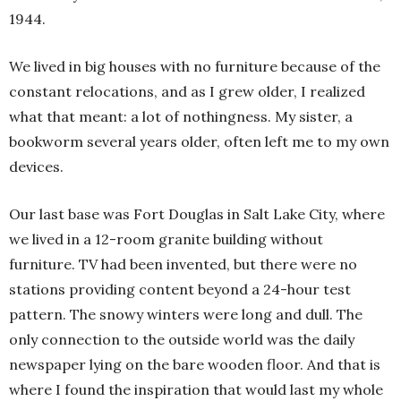
1944.
We lived in big houses with no furniture because of the
constant relocations, and as I grew older, I realized
what that meant: a lot of nothingness. My sister, a
bookworm several years older, often left me to my own
devices.
Our last base was Fort Douglas in Salt Lake City, where
we lived in a 12-room granite building without
furniture. TV had been invented, but there were no
stations providing content beyond a 24-hour test
pattern. The snowy winters were long and dull. The
only connection to the outside world was the daily
newspaper lying on the bare wooden floor. And that is
where I found the inspiration that would last my whole