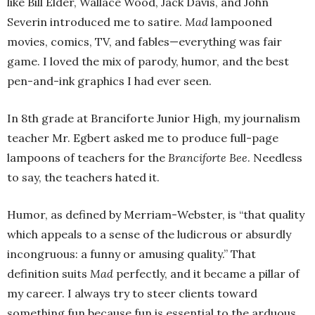
like Bill Elder, Wallace Wood, Jack Davis, and John
Severin introduced me to satire.
Mad
lampooned
movies, comics, TV, and fables—everything was fair
game. I loved the mix of parody, humor, and the best
pen-and-ink graphics I had ever seen.
In 8th grade at Branciforte Junior High, my journalism
teacher Mr. Egbert asked me to produce full-page
lampoons of teachers for the
Branciforte Bee
. Needless
to say, the teachers hated it.
Humor, as defined by Merriam-Webster, is “that quality
which appeals to a sense of the ludicrous or absurdly
incongruous: a funny or amusing quality.” That
definition suits
Mad
perfectly, and it became a pillar of
my career. I always try to steer clients toward
something fun because fun is essential to the arduous