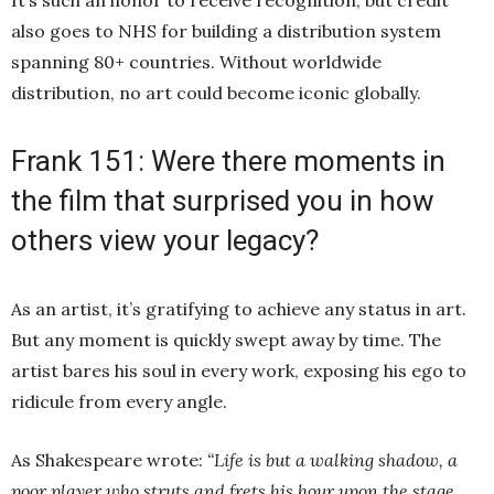
It’s such an honor to receive recognition, but credit
also goes to NHS for building a distribution system
spanning 80+ countries. Without worldwide
distribution, no art could become iconic globally.
Frank 151: Were there moments in
the film that surprised you in how
others view your legacy?
As an artist, it’s gratifying to achieve any status in art.
But any moment is quickly swept away by time. The
artist bares his soul in every work, exposing his ego to
ridicule from every angle.
As Shakespeare wrote:
“Life is but a walking shadow, a
poor player who struts and frets his hour upon the stage