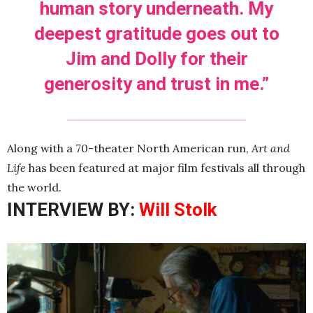
human story underneath. My
deepest gratitude goes out to
Jim and Dolly for their
generosity and trust in me.”
Along with a 70-theater North American run,
Art and
Life
has been featured at major film festivals all through
the world.
INTERVIEW BY:
Will Stolk