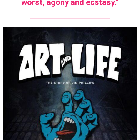
worst, agony and ecstasy.”