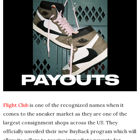
Flight Club
is one of the recognized names when it
comes to the sneaker market as they are one of the
largest consignment shops across the US. They
officially unveiled their new BuyBack program which will