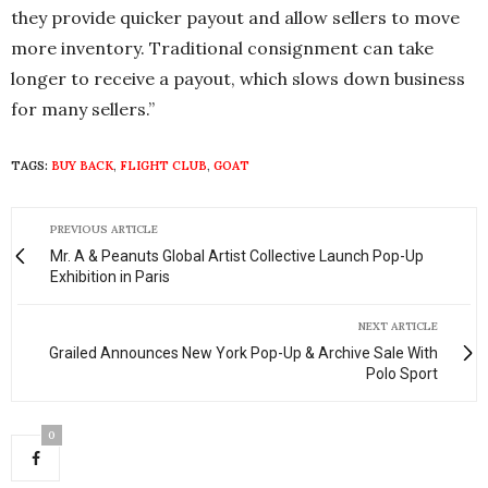
they provide quicker payout and allow sellers to move
more inventory. Traditional consignment can take
longer to receive a payout, which slows down business
for many sellers.”
TAGS:
BUY BACK
,
FLIGHT CLUB
,
GOAT
PREVIOUS ARTICLE
Mr. A & Peanuts Global Artist Collective Launch Pop-Up
Exhibition in Paris
NEXT ARTICLE
Grailed Announces New York Pop-Up & Archive Sale With
Polo Sport
0