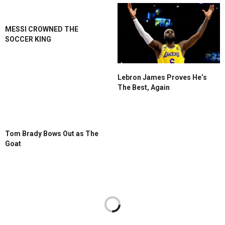
MESSI CROWNED THE
SOCCER KING
Lebron James Proves He’s
The Best, Again
Tom Brady Bows Out as The
Goat