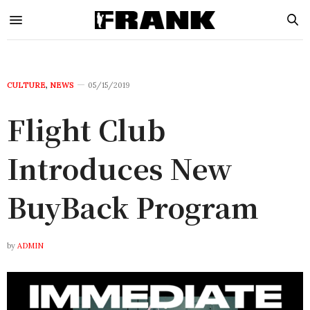
CULTURE
,
NEWS
05/15/2019
Flight Club
Introduces New
BuyBack Program
by
ADMIN