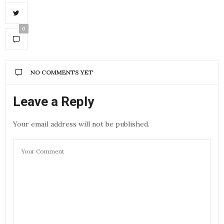
0
NO COMMENTS YET
Leave a Reply
Your email address will not be published.