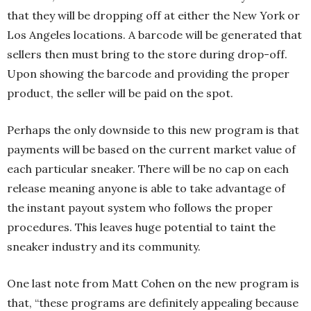
that they will be dropping off at either the New York or
Los Angeles locations. A barcode will be generated that
sellers then must bring to the store during drop-off.
Upon showing the barcode and providing the proper
product, the seller will be paid on the spot.
Perhaps the only downside to this new program is that
payments will be based on the current market value of
each particular sneaker. There will be no cap on each
release meaning anyone is able to take advantage of
the instant payout system who follows the proper
procedures. This leaves huge potential to taint the
sneaker industry and its community.
One last note from Matt Cohen on the new program is
that, “these programs are definitely appealing because