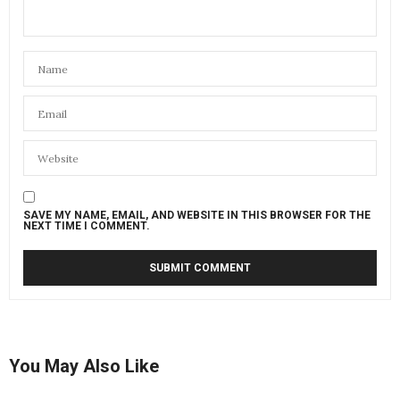
SAVE MY NAME, EMAIL, AND WEBSITE IN THIS BROWSER FOR THE
NEXT TIME I COMMENT.
You May Also Like