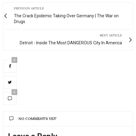
his
mansion
PREVIOUS ARTICLE
—
The Crack Epidemic Taking Over Germany | The War on
walls
Drugs
stacked
with
NEXT ARTICLE
heavyweight
Detroit - Inside The Most DANGEROUS City In America
art,
floors
0
anchored
by
a
one-
of-
0
one
rug
that
says
NO COMMENTS YET
more
about
taste