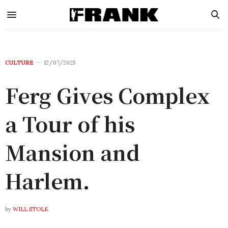
CULTURE
12/07/2025
Ferg Gives Complex
a Tour of his
Mansion and
Harlem.
by
WILL STOLK