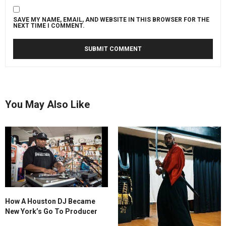
a
friend’s
SAVE MY NAME, EMAIL, AND WEBSITE IN THIS BROWSER FOR THE
studio
NEXT TIME I COMMENT.
where
unreleased
music
is
played,
ideas
You May Also Like
are
exchanged,
and
the
creative
process
unfolds
in
real
How A Houston DJ Became
time.
New York’s Go To Producer