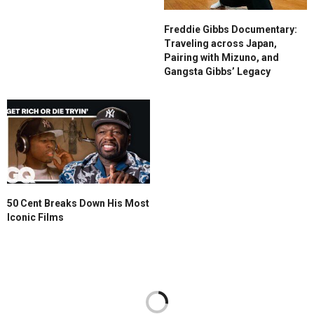
Freddie Gibbs Documentary:
Traveling across Japan,
Pairing with Mizuno, and
Gangsta Gibbs’ Legacy
50 Cent Breaks Down His Most
Iconic Films