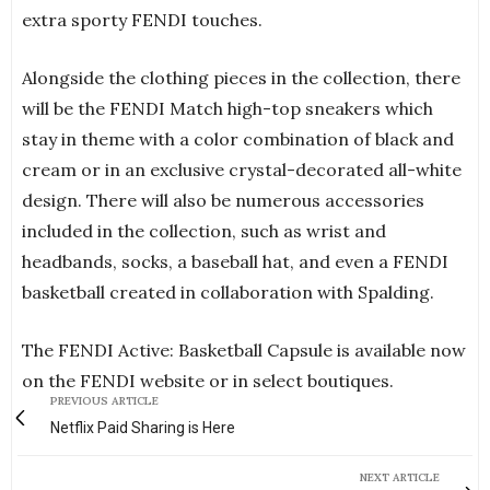
extra sporty FENDI touches.
Alongside the clothing pieces in the collection, there
will be the FENDI Match high-top sneakers which
stay in theme with a color combination of black and
cream or in an exclusive crystal-decorated all-white
design. There will also be numerous accessories
included in the collection, such as wrist and
headbands, socks, a baseball hat, and even a FENDI
basketball created in collaboration with Spalding.
The FENDI Active: Basketball Capsule is available now
on the FENDI website or in select boutiques.
PREVIOUS ARTICLE
Netflix Paid Sharing is Here
NEXT ARTICLE