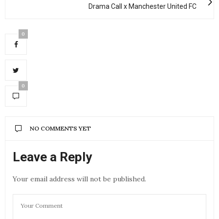
Drama Call x Manchester United FC
0
0
NO COMMENTS YET
Leave a Reply
Your email address will not be published.