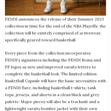
FENDI announces the release of their Summer 2023
collection in time for the end of the NBA Playoffs; the
collection will be entirely comprised of activewear,
specifically geared toward basketball.
Every piece from the collection incorporates
FENDI’s signatures including the FENDI Roma and
FF logos as new and improved varsity letters to
complete the basketball look. The limited edition
Basketball Capsule will have the basic necessities with
a FENDI flare, including basketball t-shirts, tank
tops, jerseys, and shorts in a clean black and grey
palette. Major pieces will also be a tracksuit and a
lightweight varsity bomber jacket with their own