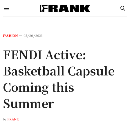
FASHION
05/26/2023
FENDI Active:
Basketball Capsule
Coming this
Summer
by
FRANK