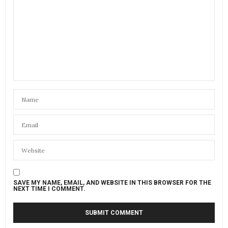
SAVE MY NAME, EMAIL, AND WEBSITE IN THIS BROWSER FOR THE
NEXT TIME I COMMENT.