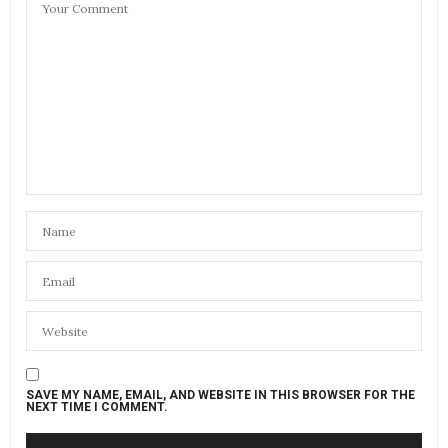
SAVE MY NAME, EMAIL, AND WEBSITE IN THIS BROWSER FOR THE
NEXT TIME I COMMENT.