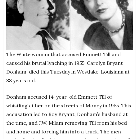
The White woman that accused Emmett Till and
caused his brutal lynching in 1955, Carolyn Bryant
Donham, died this Tuesday in Westlake, Louisiana at
88 years old.
Donham accused 14-year-old Emmett Till of
whistling at her on the streets of Money in 1955. This
accusation led to Roy Bryant, Donham’s husband at
the time, and J.W. Milam removing Till from his bed
and home and forcing him into a truck. The men