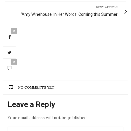
NEXT ARTICLE
‘Amy Winehouse: In Her Words’ Coming this Summer
0
0
NO COMMENTS YET
Leave a Reply
Your email address will not be published.