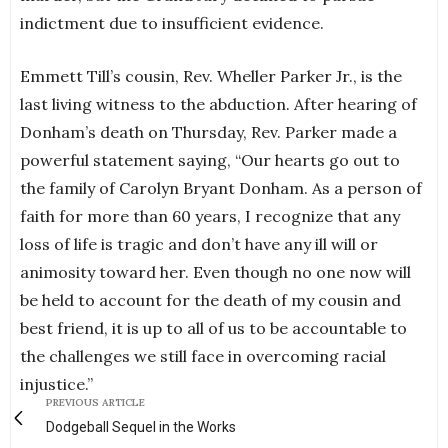
indictment due to insufficient evidence.
Emmett Till’s cousin, Rev. Wheller Parker Jr., is the
last living witness to the abduction. After hearing of
Donham’s death on Thursday, Rev. Parker made a
powerful statement saying, “Our hearts go out to
the family of Carolyn Bryant Donham. As a person of
faith for more than 60 years, I recognize that any
loss of life is tragic and don’t have any ill will or
animosity toward her. Even though no one now will
be held to account for the death of my cousin and
best friend, it is up to all of us to be accountable to
the challenges we still face in overcoming racial
injustice.”
PREVIOUS ARTICLE
Dodgeball Sequel in the Works