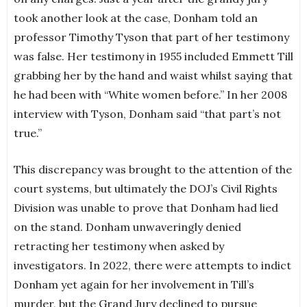
took another look at the case, Donham told an
professor Timothy Tyson that part of her testimony
was false. Her testimony in 1955 included Emmett Till
grabbing her by the hand and waist whilst saying that
he had been with “White women before.” In her 2008
interview with Tyson, Donham said “that part’s not
true.”
This discrepancy was brought to the attention of the
court systems, but ultimately the DOJ’s Civil Rights
Division was unable to prove that Donham had lied
on the stand. Donham unwaveringly denied
retracting her testimony when asked by
investigators. In 2022, there were attempts to indict
Donham yet again for her involvement in Till’s
murder, but the Grand Jury declined to pursue