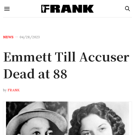
NEWS
04/28/2023
Emmett Till Accuser
Dead at 88
by
FRANK