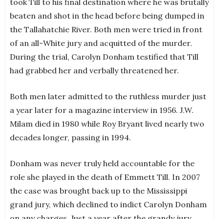
took Till to his final destination where he was brutally
beaten and shot in the head before being dumped in
the Tallahatchie River. Both men were tried in front
of an all-White jury and acquitted of the murder.
During the trial, Carolyn Donham testified that Till
had grabbed her and verbally threatened her.
Both men later admitted to the ruthless murder just
a year later for a magazine interview in 1956. J.W.
Milam died in 1980 while Roy Bryant lived nearly two
decades longer, passing in 1994.
Donham was never truly held accountable for the
role she played in the death of Emmett Till. In 2007
the case was brought back up to the Mississippi
grand jury, which declined to indict Carolyn Donham
on any charges. Just a year after the grandy jury