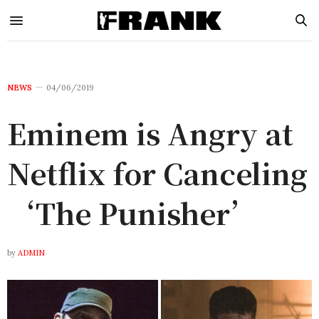
NEWS
04/06/2019
Eminem is Angry at
Netflix for Canceling
‘The Punisher’
by
ADMIN