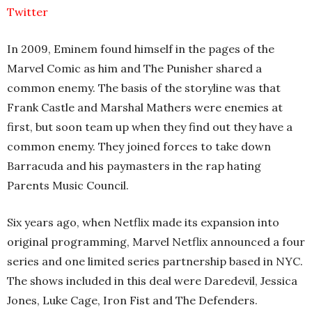
Twitter
In 2009, Eminem found himself in the pages of the
Marvel Comic as him and The Punisher shared a
common enemy. The basis of the storyline was that
Frank Castle and Marshal Mathers were enemies at
first, but soon team up when they find out they have a
common enemy. They joined forces to take down
Barracuda and his paymasters in the rap hating
Parents Music Council.
Six years ago, when Netflix made its expansion into
original programming, Marvel Netflix announced a four
series and one limited series partnership based in NYC.
The shows included in this deal were Daredevil, Jessica
Jones, Luke Cage, Iron Fist and The Defenders.