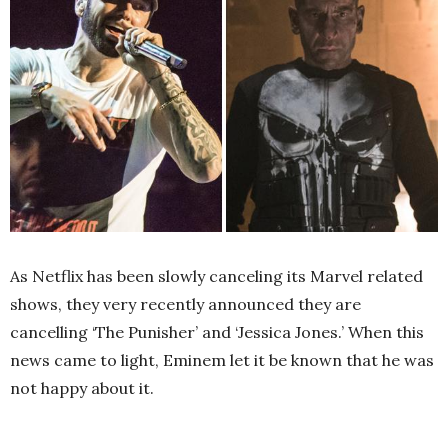
As Netflix has been slowly canceling its Marvel related
shows, they very recently announced they are
cancelling ‘The Punisher’ and ‘Jessica Jones.’ When this
news came to light, Eminem let it be known that he was
not happy about it.