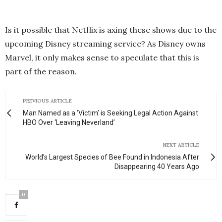
Is it possible that Netflix is axing these shows due to the
upcoming Disney streaming service? As Disney owns
Marvel, it only makes sense to speculate that this is
part of the reason.
PREVIOUS ARTICLE
Man Named as a ‘Victim’ is Seeking Legal Action Against
HBO Over ‘Leaving Neverland’
NEXT ARTICLE
World’s Largest Species of Bee Found in Indonesia After
Disappearing 40 Years Ago
0