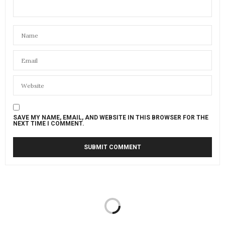
SAVE MY NAME, EMAIL, AND WEBSITE IN THIS BROWSER FOR THE
NEXT TIME I COMMENT.