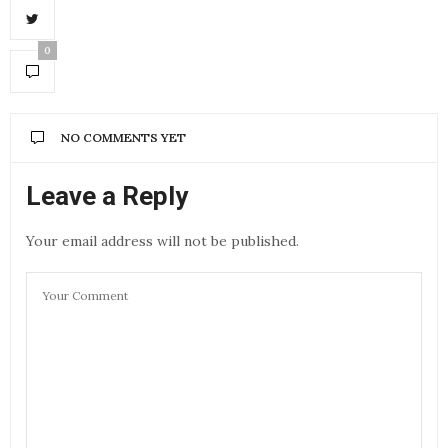
0
NO COMMENTS YET
Leave a Reply
Your email address will not be published.