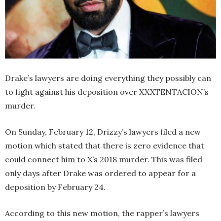
Drake’s lawyers are doing everything they possibly can
to fight against his deposition over XXXTENTACION’s
murder.
On Sunday, February 12, Drizzy’s lawyers filed a new
motion which stated that there is zero evidence that
could connect him to X’s 2018 murder. This was filed
only days after Drake was ordered to appear for a
deposition by February 24.
According to this new motion, the rapper’s lawyers