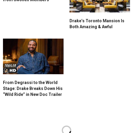
Drake’s Toronto Mansion Is
Both Amazing & Awful
From Degrassi to the World
Stage: Drake Breaks Down His
“Wild Ride” in New Doc Trailer