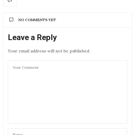
NO COMMENTS YET
Leave a Reply
Your email address will not be published.