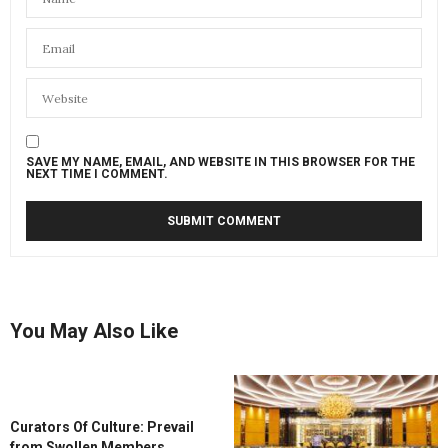
SAVE MY NAME, EMAIL, AND WEBSITE IN THIS BROWSER FOR THE
NEXT TIME I COMMENT.
You May Also Like
Curators Of Culture: Prevail
from Swollen Members