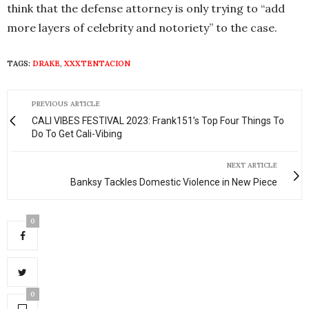
think that the defense attorney is only trying to “add
more layers of celebrity and notoriety” to the case.
TAGS:
DRAKE
,
XXXTENTACION
PREVIOUS ARTICLE
CALI VIBES FESTIVAL 2023: Frank151’s Top Four Things To
Do To Get Cali-Vibing
NEXT ARTICLE
Banksy Tackles Domestic Violence in New Piece
0
0