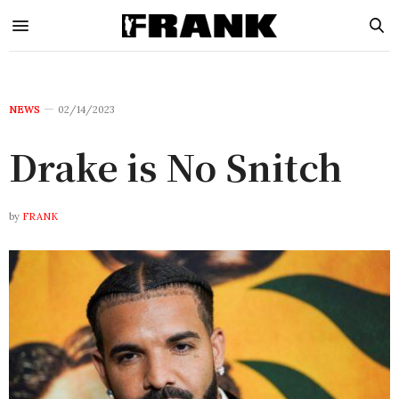
NEWS
02/14/2023
Drake is No Snitch
by
FRANK