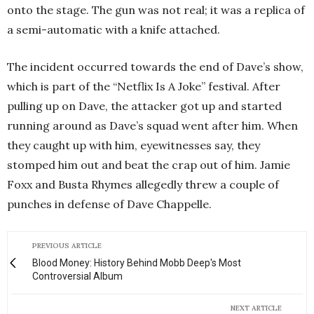
onto the stage. The gun was not real; it was a replica of
a semi-automatic with a knife attached.
The incident occurred towards the end of Dave’s show,
which is part of the “Netflix Is A Joke” festival. After
pulling up on Dave, the attacker got up and started
running around as Dave’s squad went after him. When
they caught up with him, eyewitnesses say, they
stomped him out and beat the crap out of him. Jamie
Foxx and Busta Rhymes allegedly threw a couple of
punches in defense of Dave Chappelle.
PREVIOUS ARTICLE
Blood Money: History Behind Mobb Deep's Most
Controversial Album
NEXT ARTICLE