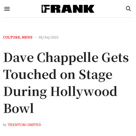
CULTURE
,
NEWS
05/04/2022
Dave Chappelle Gets
Touched on Stage
During Hollywood
Bowl
by
TRENTON ONSTED