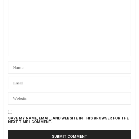
SAVE MY NAME, EMAIL, AND WEBSITE IN THIS BROWSER FOR THE
NEXT TIME I COMMENT.