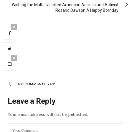
Wishing the Multi-Talented American Actress and Activist
Rosario Dawson A Happy Bornday
0
0
NO COMMENTS YET
Leave a Reply
Your email address will not be published.