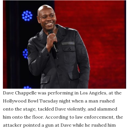
Dave Chappelle was performing in Los Angeles, at the
Hollywood Bowl Tuesday night when a man rushed
onto the stage, tackled Dave violently, and slammed
him onto the floor. According to law enforcement, the
attacker pointed a gun at Dave while he rushed him