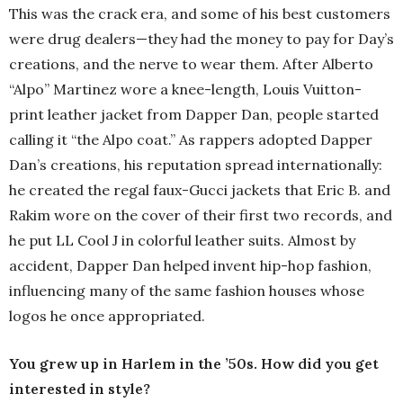
This was the crack era, and some of his best customers
were drug dealers—they had the money to pay for Day’s
creations, and the nerve to wear them. After Alberto
“Alpo” Martinez wore a knee-length, Louis Vuitton-
print leather jacket from Dapper Dan, people started
calling it “the Alpo coat.” As rappers adopted Dapper
Dan’s creations, his reputation spread internationally:
he created the regal faux-Gucci jackets that Eric B. and
Rakim wore on the cover of their first two records, and
he put LL Cool J in colorful leather suits. Almost by
accident, Dapper Dan helped invent hip-hop fashion,
influencing many of the same fashion houses whose
logos he once appropriated.
You grew up in Harlem in the ’50s. How did you get
interested in style?