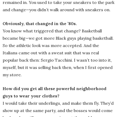
remained in. You used to take your sneakers to the park
and change—you didn’t walk around with sneakers on.
Obviously, that changed in the ’80s.
You know what triggered that change? Basketball
became big—we got more Black guys playing basketball.
So the athletic look was more accepted. And the
Italians came out with a sweat suit that was real
popular back then: Sergio Tacchini. I wasn’t too into it,
myself, but it was selling back then, when I first opened
my store.
How did you get all these powerful neighborhood
guys to wear your clothes?
I would take their underlings, and make them fly. They’d
show up at the same party, and the bosses would come