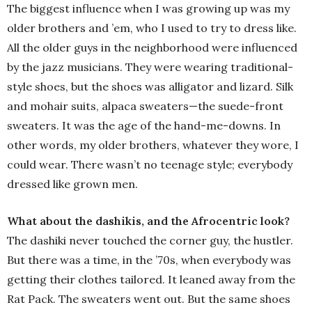
The biggest influence when I was growing up was my
older brothers and ’em, who I used to try to dress like.
All the older guys in the neighborhood were influenced
by the jazz musicians. They were wearing traditional-
style shoes, but the shoes was alligator and lizard. Silk
and mohair suits, alpaca sweaters—the suede-front
sweaters. It was the age of the hand-me-downs. In
other words, my older brothers, whatever they wore, I
could wear. There wasn’t no teenage style; everybody
dressed like grown men.
What about the dashikis, and the Afrocentric look?
The dashiki never touched the corner guy, the hustler.
But there was a time, in the ’70s, when everybody was
getting their clothes tailored. It leaned away from the
Rat Pack. The sweaters went out. But the same shoes