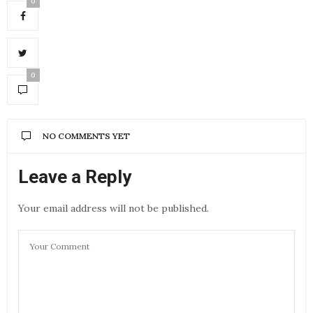
0
0
NO COMMENTS YET
Leave a Reply
Your email address will not be published.