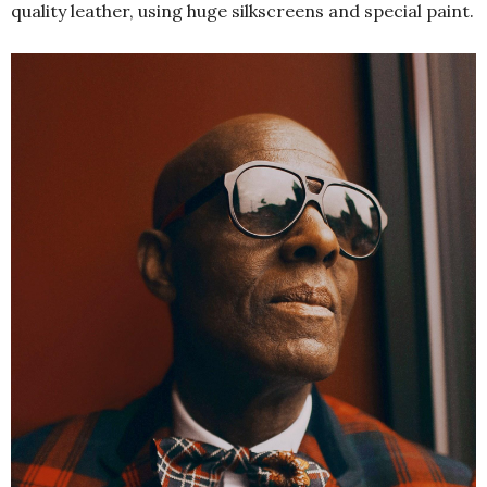
quality leather, using huge silkscreens and special paint.