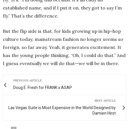
established name, and if I put it on, they got to say I’m
fly.” That’s the difference.
But the flip side is that, for kids growing up in hip-hop
culture today, mainstream fashion no longer seems so
foreign, so far away. Yeah, it generates excitement. It
has the young people thinking, “Oh, I could do that.” And
I guess eventually we will do that—we will be in there.
PREVIOUS ARTICLE
Doug E. Fresh for FRANK x ASAP
NEXT ARTICLE
Las Vegas Suite is Most Expensive in the World Designed by
Damien Hirst