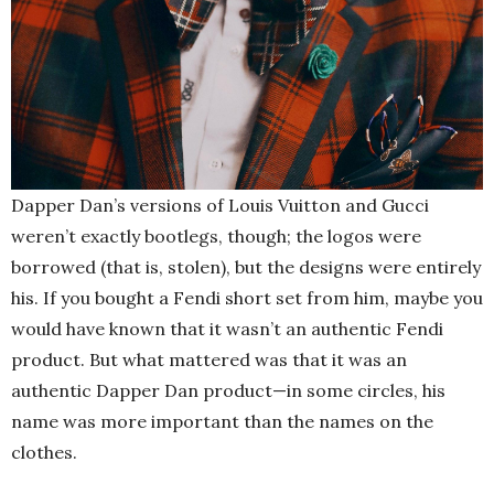
Dapper Dan’s versions of Louis Vuitton and Gucci
weren’t exactly bootlegs, though; the logos were
borrowed (that is, stolen), but the designs were entirely
his. If you bought a Fendi short set from him, maybe you
would have known that it wasn’t an authentic Fendi
product. But what mattered was that it was an
authentic Dapper Dan product—in some circles, his
name was more important than the names on the
clothes.