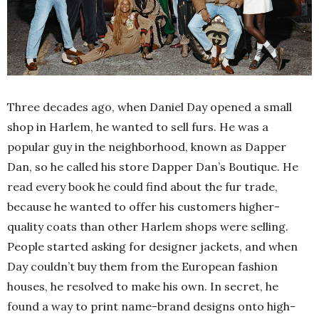
Three decades ago, when Daniel Day opened a small
shop in Harlem, he wanted to sell furs. He was a
popular guy in the neighborhood, known as Dapper
Dan, so he called his store Dapper Dan’s Boutique. He
read every book he could find about the fur trade,
because he wanted to offer his customers higher-
quality coats than other Harlem shops were selling.
People started asking for designer jackets, and when
Day couldn’t buy them from the European fashion
houses, he resolved to make his own. In secret, he
found a way to print name-brand designs onto high-