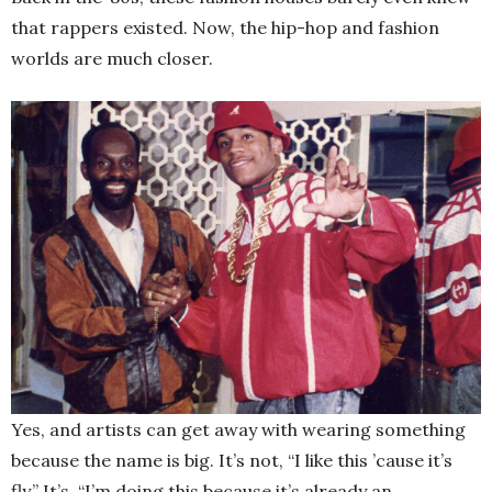
that rappers existed. Now, the hip-hop and fashion
worlds are much closer.
Yes, and artists can get away with wearing something
because the name is big. It’s not, “I like this ’cause it’s
fly.” It’s, “I’m doing this because it’s already an