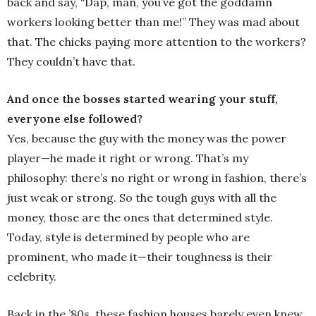
back and say, “Dap, man, you’ve got the goddamn
workers looking better than me!” They was mad about
that. The chicks paying more attention to the workers?
They couldn’t have that.
And once the bosses started wearing your stuff,
everyone else followed?
Yes, because the guy with the money was the power
player—he made it right or wrong. That’s my
philosophy: there’s no right or wrong in fashion, there’s
just weak or strong. So the tough guys with all the
money, those are the ones that determined style.
Today, style is determined by people who are
prominent, who made it—their toughness is their
celebrity.
Back in the ’80s, these fashion houses barely even knew