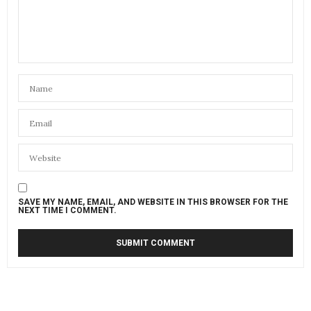
SAVE MY NAME, EMAIL, AND WEBSITE IN THIS BROWSER FOR THE
NEXT TIME I COMMENT.