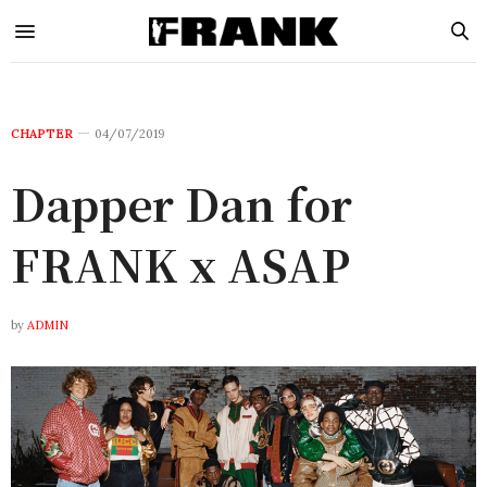
CHAPTER
04/07/2019
Dapper Dan for
FRANK x ASAP
by
ADMIN