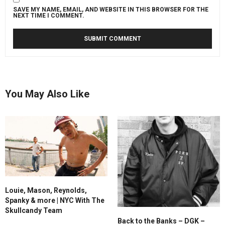
SAVE MY NAME, EMAIL, AND WEBSITE IN THIS BROWSER FOR THE
NEXT TIME I COMMENT.
You May Also Like
Louie, Mason, Reynolds,
Spanky & more | NYC With The
Skullcandy Team
Back to the Banks – DGK –