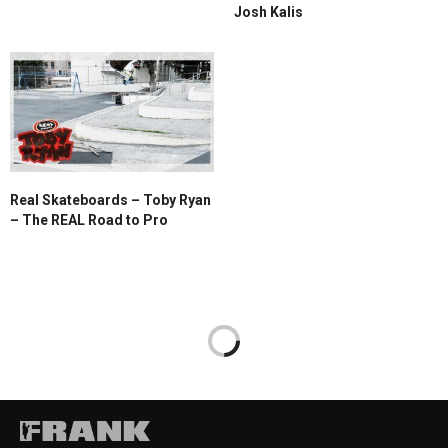
Josh Kalis
Real Skateboards – Toby Ryan
– The REAL Road to Pro