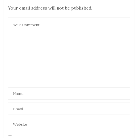
Your email address will not be published.