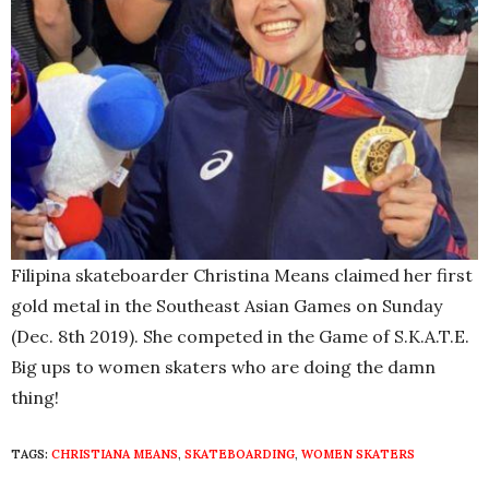
Filipina skateboarder Christina Means claimed her first
gold metal in the Southeast Asian Games on Sunday
(Dec. 8th 2019). She competed in the Game of S.K.A.T.E.
Big ups to women skaters who are doing the damn
thing!
TAGS:
CHRISTIANA MEANS
,
SKATEBOARDING
,
WOMEN SKATERS