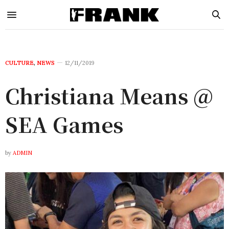
CULTURE
,
NEWS
12/11/2019
Christiana Means @
SEA Games
by
ADMIN