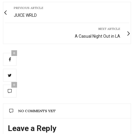
PREVIOUS ARTICLE
JUICE WRLD
NEXT ARTICLE
A Casual Night Out in LA
0
0
NO COMMENTS YET
Leave a Reply