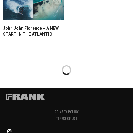
John John Florence – A NEW
START IN THE ATLANTIC
PRIVACY POLICY
TERMS OF USE