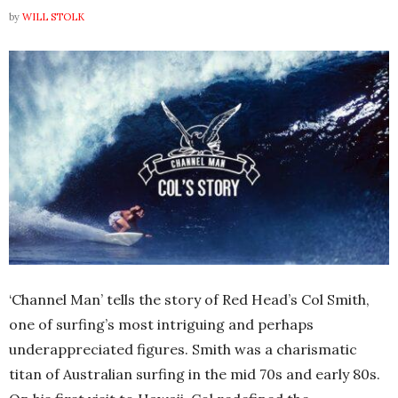
by
WILL STOLK
‘Channel Man’ tells the story of Red Head’s Col Smith,
one of surfing’s most intriguing and perhaps
underappreciated figures. Smith was a charismatic
titan of Australian surfing in the mid 70s and early 80s.