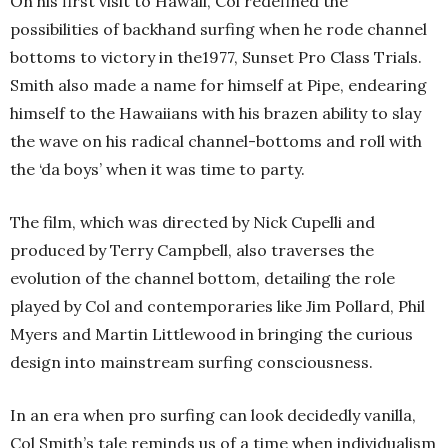
On his first visit to Hawaii, Col redefined the
possibilities of backhand surfing when he rode channel
bottoms to victory in the1977, Sunset Pro Class Trials.
Smith also made a name for himself at Pipe, endearing
himself to the Hawaiians with his brazen ability to slay
the wave on his radical channel-bottoms and roll with
the ‘da boys’ when it was time to party.
The film, which was directed by Nick Cupelli and
produced by Terry Campbell, also traverses the
evolution of the channel bottom, detailing the role
played by Col and contemporaries like Jim Pollard, Phil
Myers and Martin Littlewood in bringing the curious
design into mainstream surfing consciousness.
In an era when pro surfing can look decidedly vanilla,
Col Smith’s tale reminds us of a time when individualism