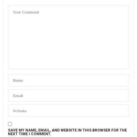
SAVE MY NAME, EMAIL, AND WEBSITE IN THIS BROWSER FOR THE
NEXT TIME I COMMENT.