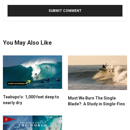
You May Also Like
Teahupo’o: 1,000 feet deep to
Must We Burn The Single
nearly dry
Blade?: A Study in Single-Fins