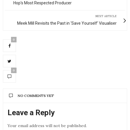
Hop's Most Respected Producer
NEXT ARTICLE
Meek Mill Revisits the Past in ‘Save Yourself’ Visualiser
0
0
NO COMMENTS YET
Leave a Reply
Your email address will not be published.