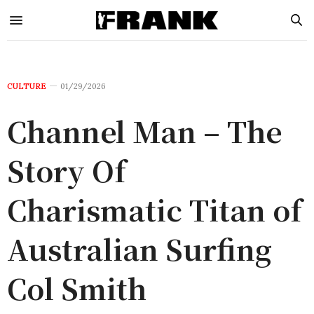
CULTURE
01/29/2026
Channel Man – The
Story Of
Charismatic Titan of
Australian Surfing
Col Smith