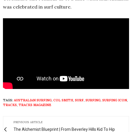
was celebrated in surf culture.
TAGS:
AUSTRALIAN SURFING
,
COL SMITH
,
SURF
,
SURFING
,
SURFING ICON
,
TRACKS
,
TRACKS MAGAZINE
PREVIOUS ARTICLE
The Alchemist Blueprint | From Beverley Hills Kid To Hip