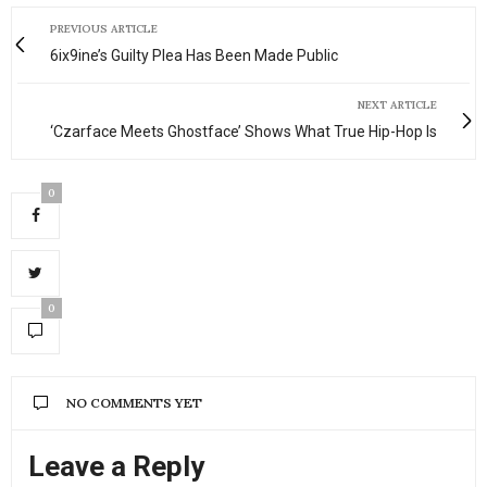
PREVIOUS ARTICLE
6ix9ine’s Guilty Plea Has Been Made Public
NEXT ARTICLE
‘Czarface Meets Ghostface’ Shows What True Hip-Hop Is
0
0
NO COMMENTS YET
Leave a Reply