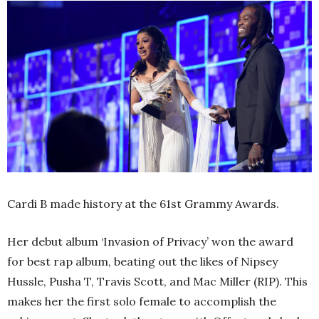
Cardi B made history at the 61st Grammy Awards.
Her debut album ‘Invasion of Privacy’ won the award
for best rap album, beating out the likes of Nipsey
Hussle, Pusha T, Travis Scott, and Mac Miller (RIP). This
makes her the first solo female to accomplish the