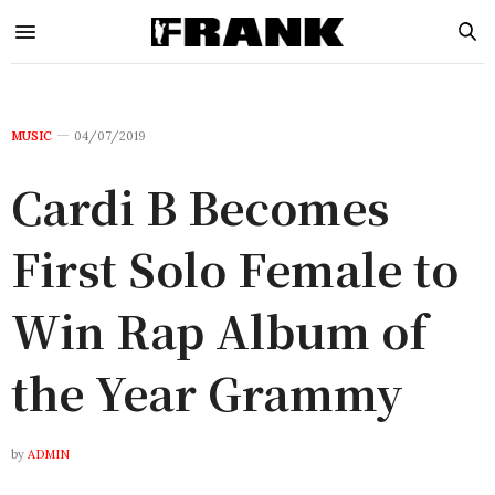
MUSIC
04/07/2019
Cardi B Becomes
First Solo Female to
Win Rap Album of
the Year Grammy
by
ADMIN