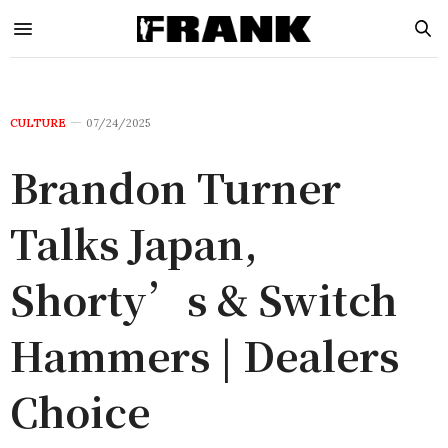
CULTURE
07/24/2025
Brandon Turner
Talks Japan,
Shorty’s & Switch
Hammers | Dealers
Choice