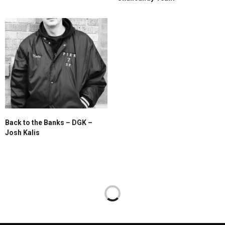
Back to the Banks – DGK –
Josh Kalis