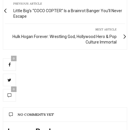
PREVIOUS ARTICLE
Little Big’s “COCO COPTER” Is a Brainrot Banger You’ll Never
Escape
NEXT ARTICLE
Hulk Hogan Forever: Wrestling God, Hollywood Hero & Pop
Culture Immortal
0
0
NO COMMENTS YET