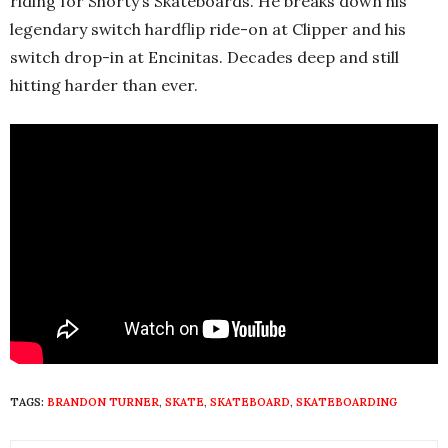
riding for Shorty’s Skateboards. He breaks down his
legendary switch hardflip ride-on at Clipper and his
switch drop-in at Encinitas. Decades deep and still
hitting harder than ever.
TAGS:
BRANDON TURNER
,
SKATE
,
SKATEBOARD
,
SKATEBOARDING