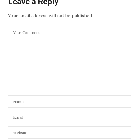
Leave a Reply
Your email address will not be published.