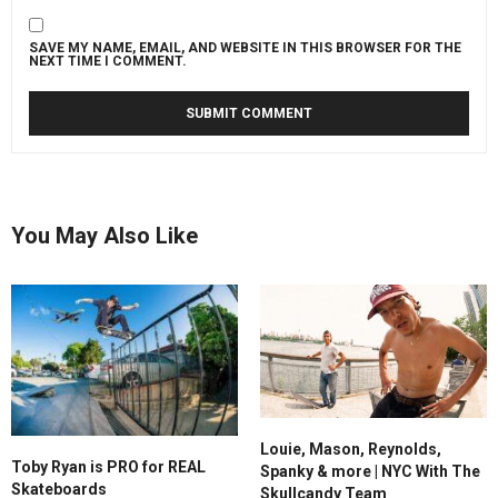
SAVE MY NAME, EMAIL, AND WEBSITE IN THIS BROWSER FOR THE
NEXT TIME I COMMENT.
You May Also Like
Louie, Mason, Reynolds,
Toby Ryan is PRO for REAL
Spanky & more | NYC With The
Skateboards
Skullcandy Team