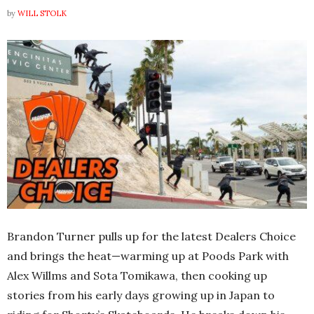
by
WILL STOLK
Brandon Turner pulls up for the latest Dealers Choice
and brings the heat—warming up at Poods Park with
Alex Willms and Sota Tomikawa, then cooking up
stories from his early days growing up in Japan to