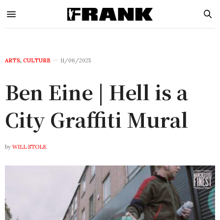
ARTS
,
CULTURE
11/06/2025
Ben Eine | Hell is a
City Graffiti Mural
by
WILL STOLK