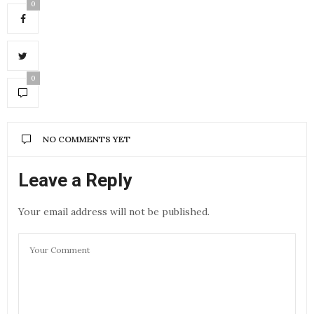
0
0
NO COMMENTS YET
Leave a Reply
Your email address will not be published.