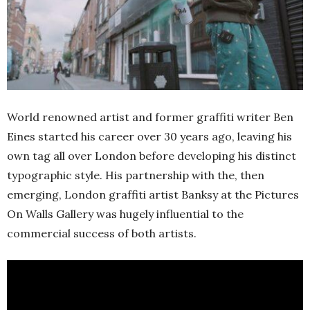
World renowned artist and former graffiti writer Ben
Eines started his career over 30 years ago, leaving his
own tag all over London before developing his distinct
typographic style. His partnership with the, then
emerging, London graffiti artist Banksy at the Pictures
On Walls Gallery was hugely influential to the
commercial success of both artists.