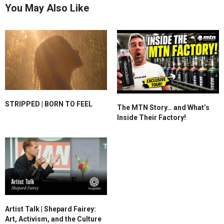
You May Also Like
STRIPPED | BORN TO FEEL
The MTN Story… and What’s
Inside Their Factory!
Artist Talk | Shepard Fairey:
Art, Activism, and the Culture