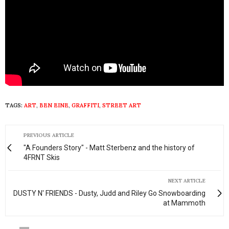
TAGS:
ART
,
BEN EINE
,
GRAFFITI
,
STREET ART
PREVIOUS ARTICLE
"A Founders Story" - Matt Sterbenz and the history of
4FRNT Skis
NEXT ARTICLE
DUSTY N' FRIENDS - Dusty, Judd and Riley Go Snowboarding
at Mammoth