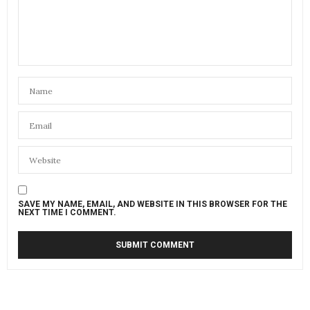
SAVE MY NAME, EMAIL, AND WEBSITE IN THIS BROWSER FOR THE
NEXT TIME I COMMENT.