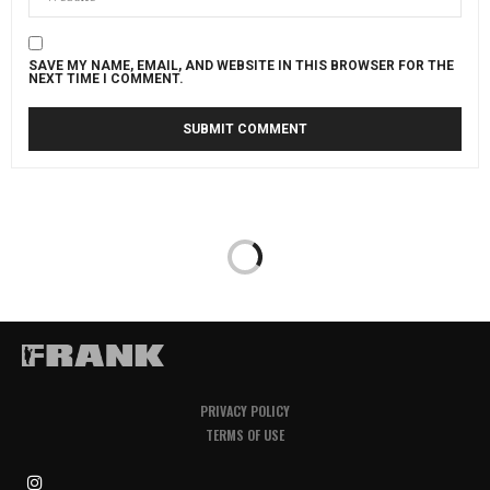
SAVE MY NAME, EMAIL, AND WEBSITE IN THIS BROWSER FOR THE
NEXT TIME I COMMENT.
PRIVACY POLICY
TERMS OF USE