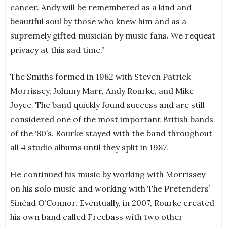
cancer. Andy will be remembered as a kind and
beautiful soul by those who knew him and as a
supremely gifted musician by music fans. We request
privacy at this sad time.”
The Smiths formed in 1982 with Steven Patrick
Morrissey, Johnny Marr, Andy Rourke, and Mike
Joyce. The band quickly found success and are still
considered one of the most important British bands
of the ‘80’s. Rourke stayed with the band throughout
all 4 studio albums until they split in 1987.
He continued his music by working with Morrissey
on his solo music and working with The Pretenders’
Sinéad O’Connor. Eventually, in 2007, Rourke created
his own band called Freebass with two other