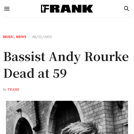
MUSIC
,
NEWS
05/22/2023
Bassist Andy Rourke
Dead at 59
by
FRANK