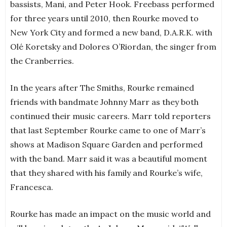
bassists, Mani, and Peter Hook. Freebass performed
for three years until 2010, then Rourke moved to
New York City and formed a new band, D.A.R.K. with
Olé Koretsky and Dolores O’Riordan, the singer from
the Cranberries.
In the years after The Smiths, Rourke remained
friends with bandmate Johnny Marr as they both
continued their music careers. Marr told reporters
that last September Rourke came to one of Marr’s
shows at Madison Square Garden and performed
with the band. Marr said it was a beautiful moment
that they shared with his family and Rourke’s wife,
Francesca.
Rourke has made an impact on the music world and