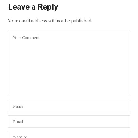
Leave a Reply
Your email address will not be published.