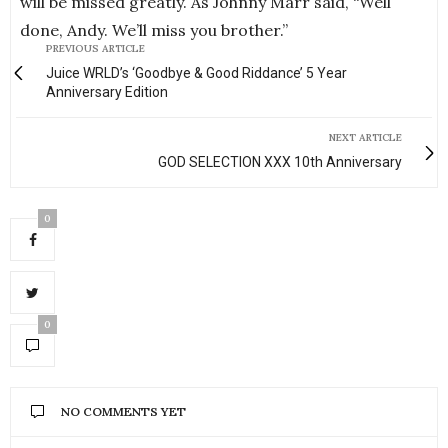
will be missed greatly. As Johnny Marr said, “Well
done, Andy. We’ll miss you brother.”
PREVIOUS ARTICLE
Juice WRLD’s ‘Goodbye & Good Riddance’ 5 Year
Anniversary Edition
NEXT ARTICLE
GOD SELECTION XXX 10th Anniversary
0
0
NO COMMENTS YET