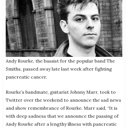
Andy Rourke, the bassist for the popular band The
Smiths, passed away late last week after fighting
pancreatic cancer.
Rourke’s bandmate, guitarist Johnny Marr, took to
Twitter over the weekend to announce the sad news
and show remembrance of Rourke. Marr said, “It is
with deep sadness that we announce the passing of
Andy Rourke after a lengthy illness with pancreatic