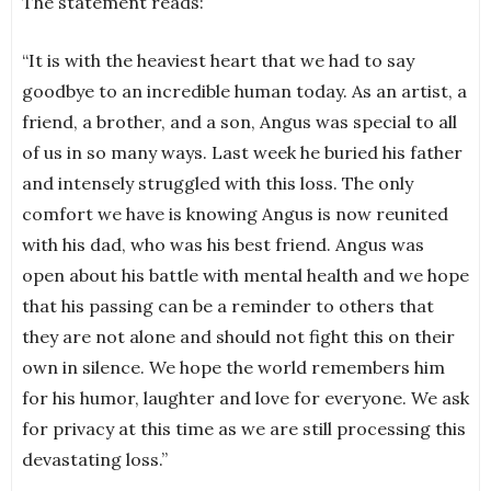
The statement reads:
“It is with the heaviest heart that we had to say
goodbye to an incredible human today. As an artist, a
friend, a brother, and a son, Angus was special to all
of us in so many ways. Last week he buried his father
and intensely struggled with this loss. The only
comfort we have is knowing Angus is now reunited
with his dad, who was his best friend. Angus was
open about his battle with mental health and we hope
that his passing can be a reminder to others that
they are not alone and should not fight this on their
own in silence. We hope the world remembers him
for his humor, laughter and love for everyone. We ask
for privacy at this time as we are still processing this
devastating loss.”