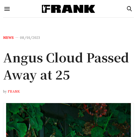
NEWS
08/01/2023
Angus Cloud Passed
Away at 25
by
FRANK