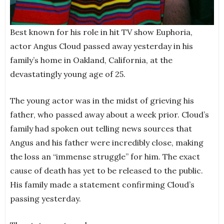
Best known for his role in hit TV show Euphoria,
actor Angus Cloud passed away yesterday in his
family’s home in Oakland, California, at the
devastatingly young age of 25.
The young actor was in the midst of grieving his
father, who passed away about a week prior. Cloud’s
family had spoken out telling news sources that
Angus and his father were incredibly close, making
the loss an “immense struggle” for him. The exact
cause of death has yet to be released to the public.
His family made a statement confirming Cloud’s
passing yesterday.