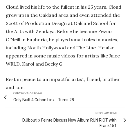
Cloud lived his life to the fullest in his 25 years. Cloud
grew up in the Oakland area and even attended the
Scott of Production Design at Oakland School for
the Arts with Zendaya. Before he became Fezco
O’Neill in Euphoria, he played small roles in movies,
including North Hollywood and The Line. He also
appeared in some music videos for artists like Juice
WRLD, Karol and Becky G.
Rest in peace to an impactful artist, friend, brother
and son.
PREVIOUS ARTICLE
Only Built 4 Cuban Linx... Turns 28
NEXT ARTICLE
DJibouti x Feinte Discuss New Album RUN RIOT with
Frank151