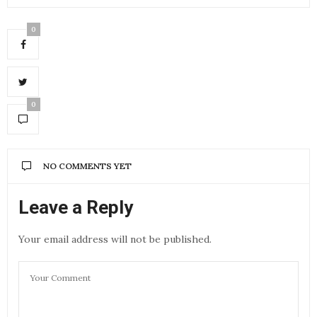
0
0
NO COMMENTS YET
Leave a Reply
Your email address will not be published.