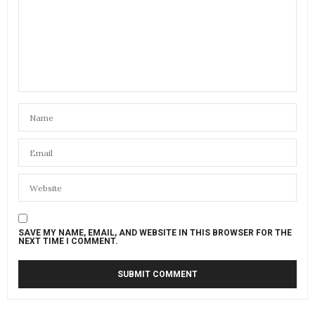
SAVE MY NAME, EMAIL, AND WEBSITE IN THIS BROWSER FOR THE
NEXT TIME I COMMENT.