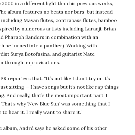
 3000 in a different light than his previous works,
 The album features no beats nor bars, but instead
, including Mayan flutes, contrabass flutes, bamboo
inspired by numerous artists including Laraaji, Brian
and Pharaoh Sanders in combination with an
ch he turned into a panther). Working with
rdist Surya Botofasina, and guitarist Nate
n through improvisations.
R reporters that: “It’s not like I don’t try or it’s
just sitting — I have songs but it’s not like rap things
ng. And really, that’s the most important part. I
t. That’s why ‘New Blue Sun’ was something that I
to hear it. I really want to share it.”
e album, André says he asked some of his other