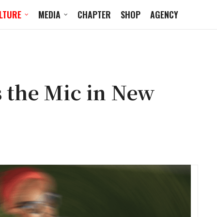
LTURE
MEDIA
CHAPTER
SHOP
AGENCY
 the Mic in New