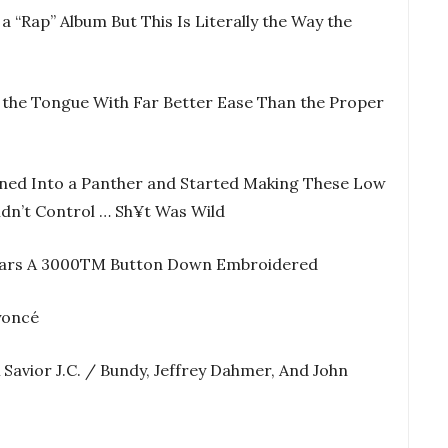
 a “Rap” Album But This Is Literally the Way the
ff the Tongue With Far Better Ease Than the Proper
rned Into a Panther and Started Making These Low
ldn’t Control … Sh¥t Was Wild
Wears A 3000TM Button Down Embroidered
yoncé
 Savior J.C. / Bundy, Jeffrey Dahmer, And John