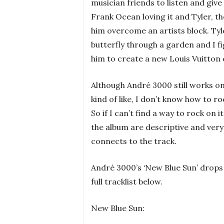
musician friends to listen and giv
Frank Ocean loving it and Tyler, th
him overcome an artists block. Tyle
butterfly through a garden and I fi
him to create a new Louis Vuitton 
Although André 3000 still works on
kind of like, I don’t know how to roc
So if I can’t find a way to rock on it
the album are descriptive and very 
connects to the track.
André 3000’s ‘New Blue Sun’ drops
full tracklist below.
New Blue Sun: