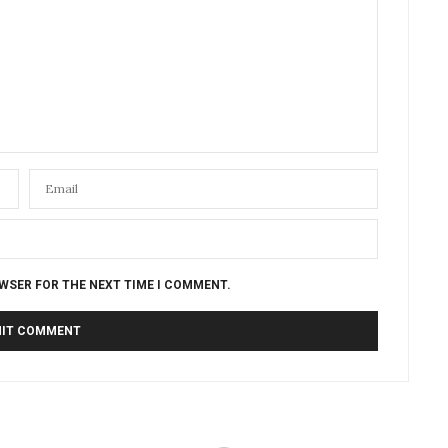
OWSER FOR THE NEXT TIME I COMMENT.