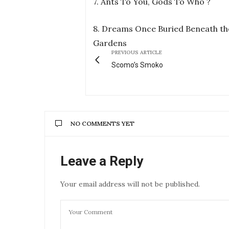
7. Ants To You, Gods To Who ?
8. Dreams Once Buried Beneath th
Gardens
PREVIOUS ARTICLE
Scomo’s Smoko
NO COMMENTS YET
Leave a Reply
Your email address will not be published.