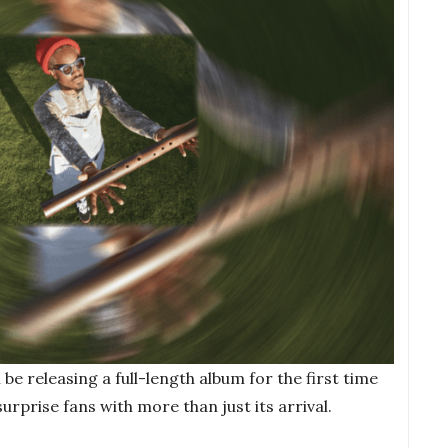
be releasing a full-length album for the first time
surprise fans with more than just its arrival.