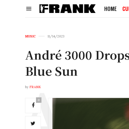
HOME
CU
MUSIC
11/14/2023
André 3000 Drops
Blue Sun
by
FRANK
0