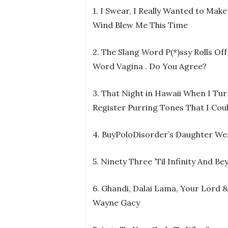
1. I Swear, I Really Wanted to Make
Wind Blew Me This Time
2. The Slang Word P(*)ssy Rolls O
Word Vagina . Do You Agree?
3. That Night in Hawaii When I Tu
Register Purring Tones That I Cou
4. BuyPoloDisorder’s Daughter 
5. Ninety Three ’Til Infinity And Be
6. Ghandi, Dalai Lama, Your Lord &
Wayne Gacy