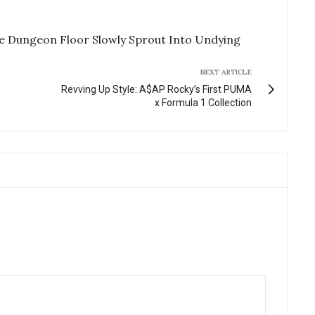
e Dungeon Floor Slowly Sprout Into Undying
NEXT ARTICLE
Revving Up Style: A$AP Rocky’s First PUMA
x Formula 1 Collection