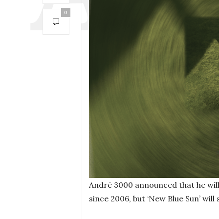
0
André 3000 announced that he will 
since 2006, but ‘New Blue Sun’ will 