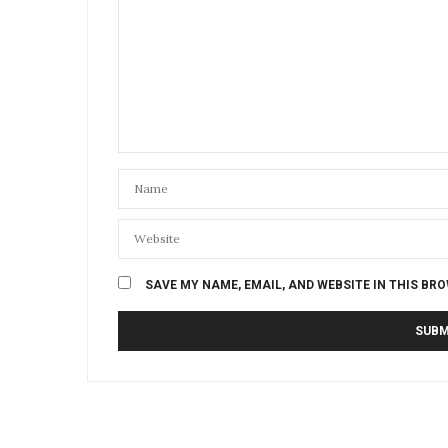
SAVE MY NAME, EMAIL, AND WEBSITE IN THIS BR