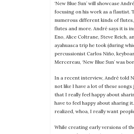
‘New Blue Sun’ will showcase André
focusing on his work as a flautist.
numerous different kinds of flutes
flutes and more. André says it is 
Eno, Alice Coltrane, Steve Reich, 
ayahuasca trip he took (during whi
percussionist Carlos Niño, keyboa
Mercereau, ‘New Blue Sun’ was bor
In a recent interview, André told NP
not like I have a lot of these songs 
that I really feel happy about shari
have to feel happy about sharing i
realized, whoa, I really want people 
While creating early versions of th