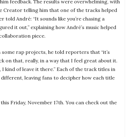
e him feedback. The results were overwhelming, with
e Creator telling him that one of the tracks helped
r told André: “It sounds like you’re chasing a
gured it out,” explaining how André’s music helped
collaboration piece.
 some rap projects, he told reporters that “it’s
k on that, really, in a way that I feel great about it.
, I kind of leave it there.” Each of the track titles in
different, leaving fans to decipher how each title
 this Friday, November 17th. You can check out the