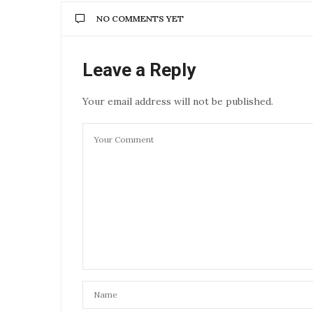
NO COMMENTS YET
Leave a Reply
Your email address will not be published.