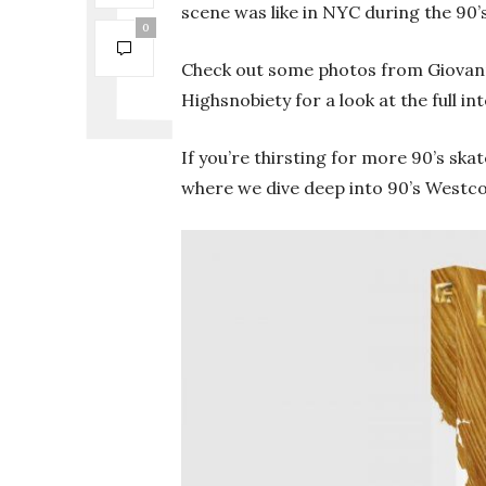
scene was like in NYC during the 90’
0
Check out some photos from Giovann
Highsnobiety for a look at the full i
If you’re thirsting for more 90’s ska
where we dive deep into 90’s Westco