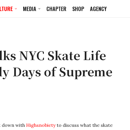
LTURE
MEDIA
CHAPTER
SHOP
AGENCY
lks NYC Skate Life
rly Days of Supreme
t down with
Highsnobiety
to discuss what the skate