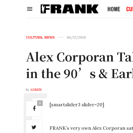
HOME
CU
CULTURE
,
NEWS
06/17/2020
Alex Corporan Ta
in the 90’s & Ea
by
ADMIN
0
[smartslider3 slider=20]
FRANK’s very own Alex Corporan sa