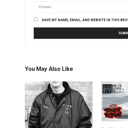
SAVE MY NAME, EMAIL, AND WEBSITE IN THIS BR
You May Also Like