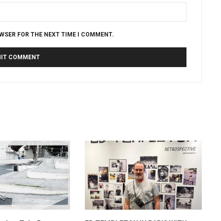
OWSER FOR THE NEXT TIME I COMMENT.