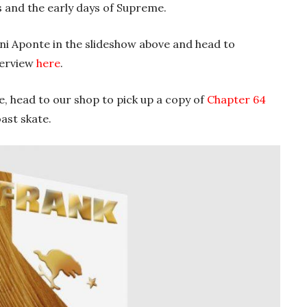
s and the early days of Supreme.
i Aponte in the slideshow above and head to
nterview
here
.
te, head to our shop to pick up a copy of
Chapter 64
ast skate.