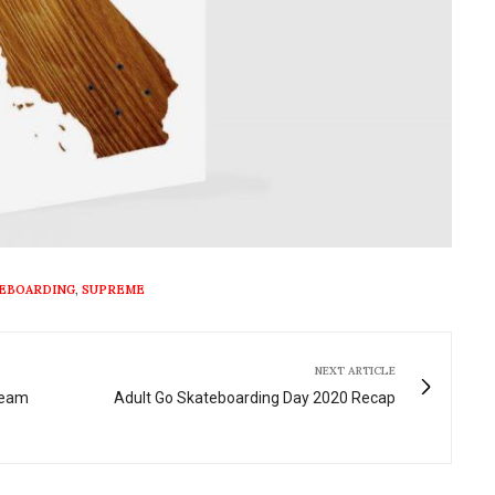
EBOARDING
,
SUPREME
NEXT ARTICLE
ream
Adult Go Skateboarding Day 2020 Recap