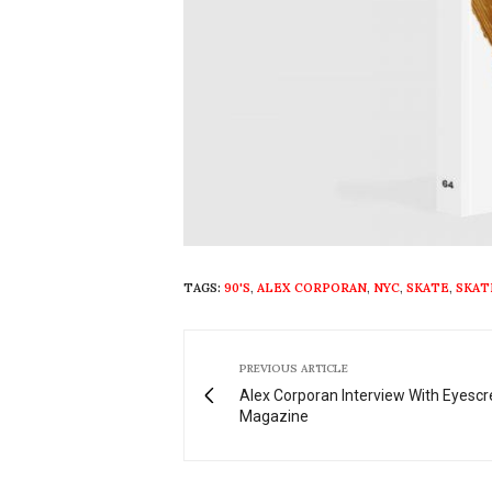
TAGS:
90'S
,
ALEX CORPORAN
,
NYC
,
SKATE
,
SKAT
PREVIOUS ARTICLE
Alex Corporan Interview With Eyesc
Magazine