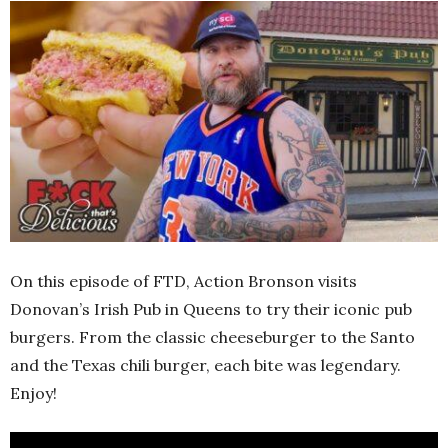
On this episode of FTD, Action Bronson visits
Donovan’s Irish Pub in Queens to try their iconic pub
burgers. From the classic cheeseburger to the Santo
and the Texas chili burger, each bite was legendary.
Enjoy!