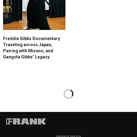
Freddie Gibbs Documentary:
Traveling across Japan,
Pairing with Mizuno, and
Gangsta Gibbs’ Legacy
PRIVACY POLICY