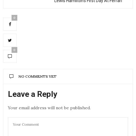
Lewis Hamilton’s First Day At Ferrari
0
0
NO COMMENTS YET
Leave a Reply
Your email address will not be published.