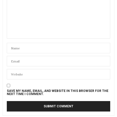
SAVE MY NAME, EMAIL, AND WEBSITE IN THIS BROWSER FOR THE
NEXT TIME I COMMENT.