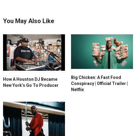
You May Also Like
Big Chicken: A Fast Food
How A Houston DJ Became
Conspiracy | Official Trailer |
New York’s Go To Producer
Netflix