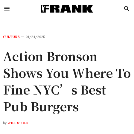
CULTURE
01/24/2025
Action Bronson
Shows You Where To
Fine NYC’s Best
Pub Burgers
by
WILL STOLK