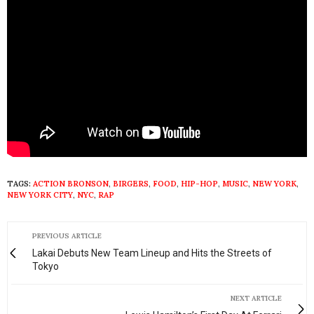
TAGS:
ACTION BRONSON
,
BIRGERS
,
FOOD
,
HIP-HOP
,
MUSIC
,
NEW YORK
,
NEW YORK CITY
,
NYC
,
RAP
PREVIOUS ARTICLE
Lakai Debuts New Team Lineup and Hits the Streets of
Tokyo
NEXT ARTICLE