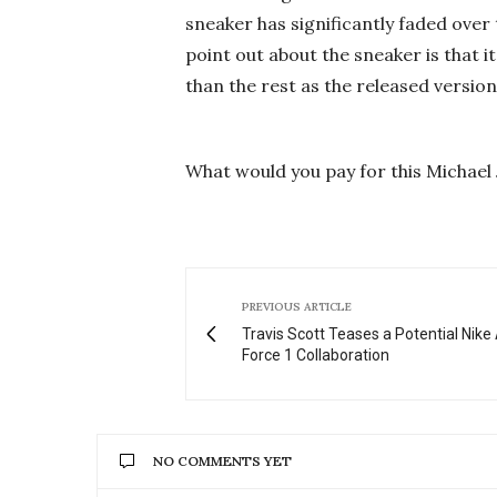
sneaker has significantly faded over 
point out about the sneaker is that it
than the rest as the released versio
What would you pay for this Michael 
PREVIOUS ARTICLE
Travis Scott Teases a Potential Nike 
Force 1 Collaboration
NO COMMENTS YET