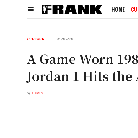
HOME
CU
CULTURE
04/07/2019
A Game Worn 198
Jordan 1 Hits the
by
ADMIN