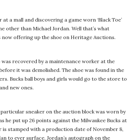
at a mall and discovering a game worn ‘Black Toe’
ne other than Michael Jordan. Well that’s what
 now offering up the shoe on Heritage Auctions.
oe was recovered by a maintenance worker at the
 before it was demolished. The shoe was found in the
s. Bucks ball boys and girls would go to the store to
rand new ones.
 particular sneaker on the auction block was worn by
as he put up 26 points against the Milwaukee Bucks at
r is stamped with a production date of November 8,
rdan to ever surface. Jordan’s autograph on the