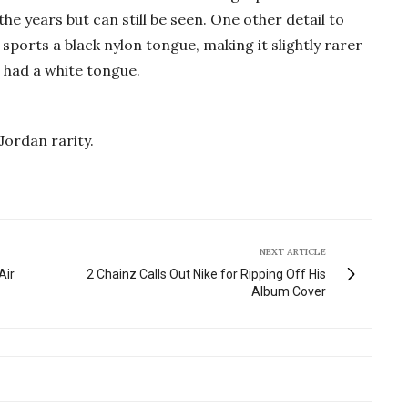
the years but can still be seen. One other detail to
 sports a black nylon tongue, making it slightly rarer
n had a white tongue.
Jordan rarity.
NEXT ARTICLE
Air
2 Chainz Calls Out Nike for Ripping Off His
Album Cover