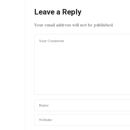
Leave a Reply
Your email address will not be published.