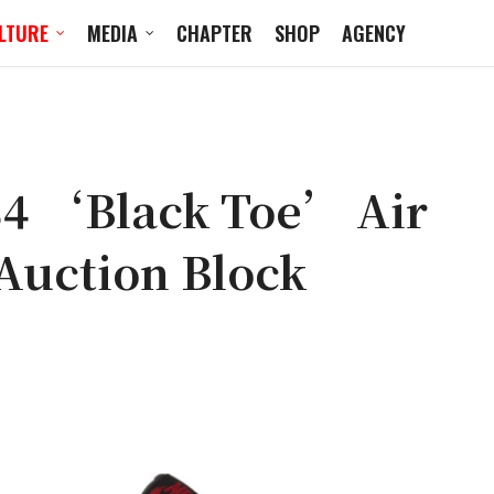
LTURE
MEDIA
CHAPTER
SHOP
AGENCY
4 ‘Black Toe’ Air
 Auction Block