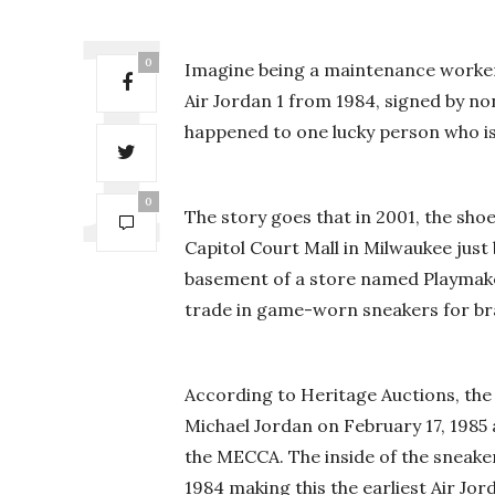
0
Imagine being a maintenance worker 
Air Jordan 1 from 1984, signed by no
happened to one lucky person who is
0
The story goes that in 2001, the sh
Capitol Court Mall in Milwaukee just
basement of a store named Playmaker
trade in game-worn sneakers for b
According to Heritage Auctions, the
Michael Jordan on February 17, 1985 
the MECCA. The inside of the sneake
1984 making this the earliest Air Jo