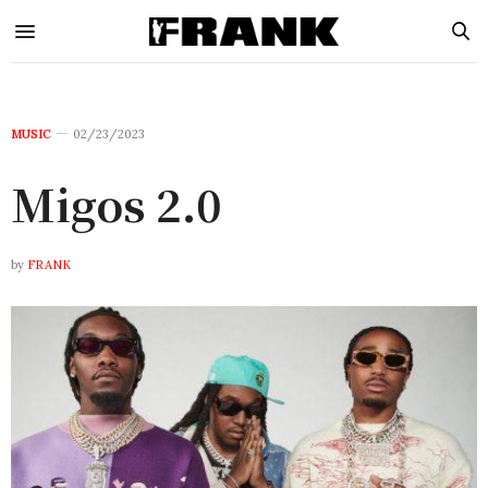
MUSIC
02/23/2023
Migos 2.0
by
FRANK