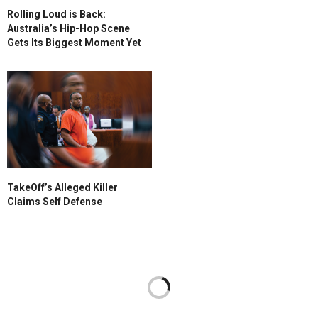
Rolling Loud is Back:
Australia’s Hip-Hop Scene
Gets Its Biggest Moment Yet
TakeOff’s Alleged Killer
Claims Self Defense