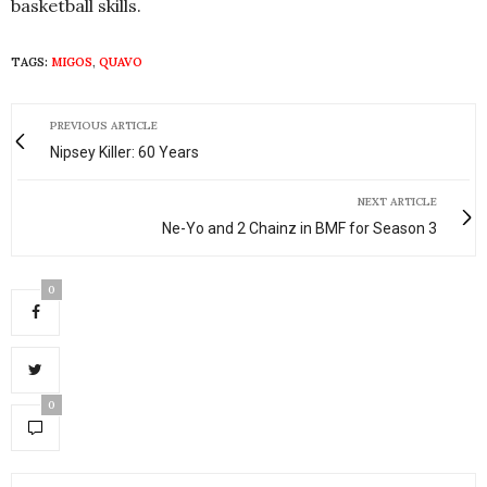
basketball skills.
TAGS:
MIGOS
,
QUAVO
PREVIOUS ARTICLE
Nipsey Killer: 60 Years
NEXT ARTICLE
Ne-Yo and 2 Chainz in BMF for Season 3
0
0