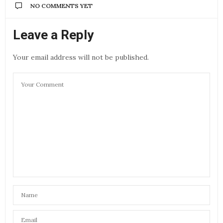
NO COMMENTS YET
Leave a Reply
Your email address will not be published.