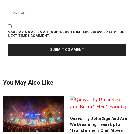
SAVE MY NAME, EMAIL, AND WEBSITE IN THIS BROWSER FOR THE
NEXT TIME I COMMENT.
You May Also Like
Quavo, Ty Dolla $ign And Are
We Dreaming Team Up for
‘Transformers One’ Movie