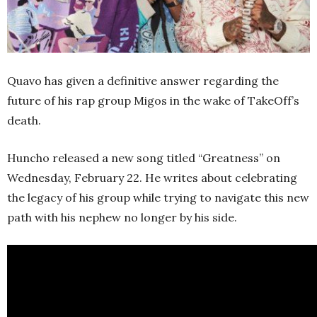
Quavo has given a definitive answer regarding the
future of his rap group Migos in the wake of TakeOff’s
death.
Huncho released a new song titled “Greatness” on
Wednesday, February 22. He writes about celebrating
the legacy of his group while trying to navigate this new
path with his nephew no longer by his side.