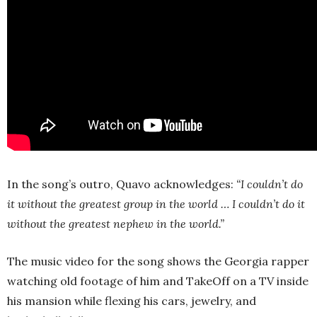
In the song’s outro, Quavo acknowledges:
“I couldn’t do
it without the greatest group in the world … I couldn’t do it
without the greatest nephew in the world.”
The music video for the song shows the Georgia rapper
watching old footage of him and TakeOff on a TV inside
his mansion while flexing his cars, jewelry, and