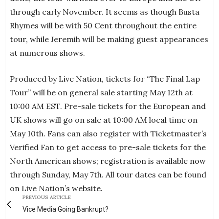
through early November. It seems as though Busta
Rhymes will be with 50 Cent throughout the entire
tour, while Jeremih will be making guest appearances
at numerous shows.
Produced by Live Nation, tickets for “The Final Lap
Tour” will be on general sale starting May 12th at
10:00 AM EST. Pre-sale tickets for the European and
UK shows will go on sale at 10:00 AM local time on
May 10th. Fans can also register with Ticketmaster’s
Verified Fan to get access to pre-sale tickets for the
North American shows; registration is available now
through Sunday, May 7th. All tour dates can be found
on Live Nation’s website.
PREVIOUS ARTICLE
Vice Media Going Bankrupt?