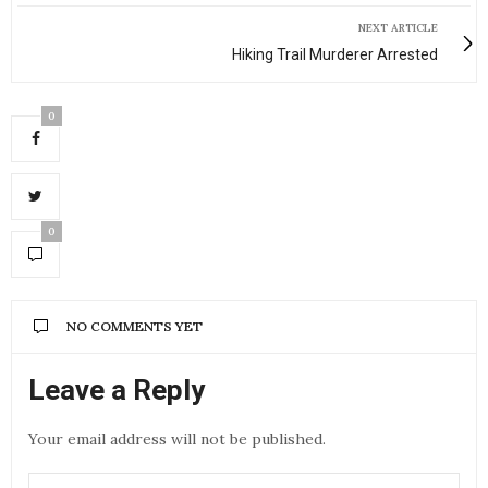
NEXT ARTICLE
Hiking Trail Murderer Arrested
0
0
NO COMMENTS YET
Leave a Reply
Your email address will not be published.