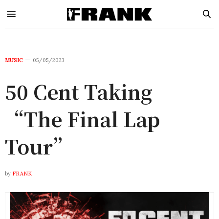
MUSIC
05/05/2023
50 Cent Taking
“The Final Lap
Tour”
by
FRANK