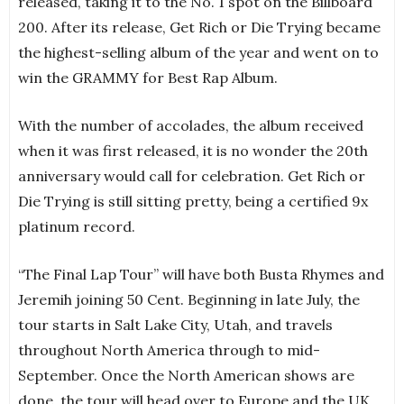
released, taking it to the No. 1 spot on the Billboard
200. After its release, Get Rich or Die Trying became
the highest-selling album of the year and went on to
win the GRAMMY for Best Rap Album.
With the number of accolades, the album received
when it was first released, it is no wonder the 20th
anniversary would call for celebration. Get Rich or
Die Trying is still sitting pretty, being a certified 9x
platinum record.
“The Final Lap Tour” will have both Busta Rhymes and
Jeremih joining 50 Cent. Beginning in late July, the
tour starts in Salt Lake City, Utah, and travels
throughout North America through to mid-
September. Once the North American shows are
done, the tour will head over to Europe and the UK