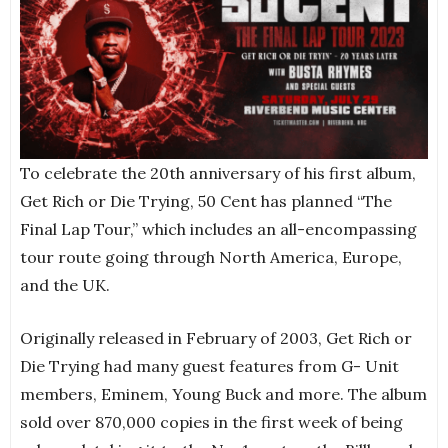
To celebrate the 20th anniversary of his first album,
Get Rich or Die Trying, 50 Cent has planned “The
Final Lap Tour,” which includes an all-encompassing
tour route going through North America, Europe,
and the UK.
Originally released in February of 2003, Get Rich or
Die Trying had many guest features from G- Unit
members, Eminem, Young Buck and more. The album
sold over 870,000 copies in the first week of being