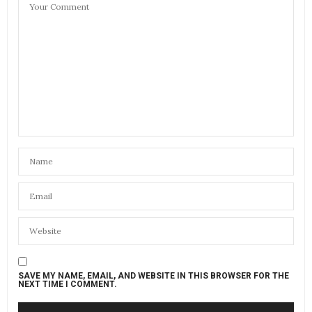
SAVE MY NAME, EMAIL, AND WEBSITE IN THIS BROWSER FOR THE
NEXT TIME I COMMENT.