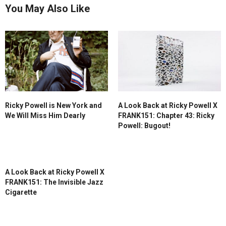
You May Also Like
Ricky Powell is New York and
A Look Back at Ricky Powell X
We Will Miss Him Dearly
FRANK151: Chapter 43: Ricky
Powell: Bugout!
A Look Back at Ricky Powell X
FRANK151: The Invisible Jazz
Cigarette