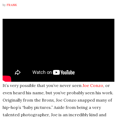
by
FRANK
It’s very possible that you’ve never seen
Joe Conzo
, or
even heard his name, but you’ve probably seen his work.
Originally from the Bronx, Joe Conzo snapped many of
hip-hop’s “baby pictures.” Aside from being a very
talented photographer, Joe is an incredibly kind and