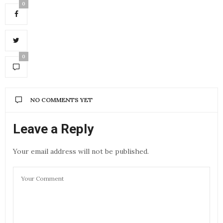
0
0
NO COMMENTS YET
Leave a Reply
Your email address will not be published.