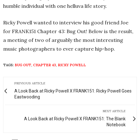
humble individual with one helluva life story.
Ricky Powell wanted to interview his good friend Joe
for FRANK151 Chapter 43: Bug Out! Below is the result,
a meeting of two of arguably the most interesting
music photographers to ever capture hip-hop.
TAGS:
BUG OUT
,
CHAPTER 43
,
RICKY POWELL
PREVIOUS ARTICLE
A Look Back at Ricky Powell X FRANK151: Ricky Powell Goes
Eastwooding
NEXT ARTICLE
A Look Back at Ricky Powell X FRANK151: The Blank
Notebook