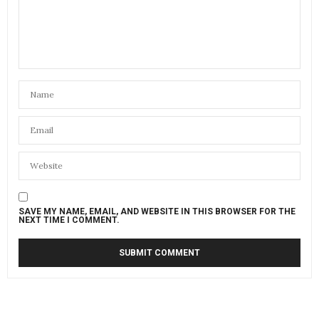
SAVE MY NAME, EMAIL, AND WEBSITE IN THIS BROWSER FOR THE
NEXT TIME I COMMENT.