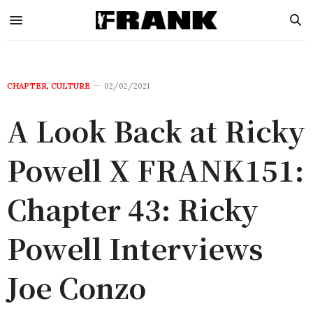
CHAPTER
,
CULTURE
02/02/2021
A Look Back at Ricky
Powell X FRANK151:
Chapter 43: Ricky
Powell Interviews
Joe Conzo