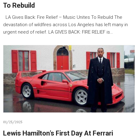
To Rebuild
LA Gives Back: Fire Relief – Music Unites To Rebuild The
devastation of wildfires across Los Angeles has left many in
urgent need of relief. LA GIVES BACK: FIRE RELIEF is…
01/25/2025
Lewis Hamilton’s First Day At Ferrari