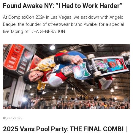
Found Awake NY: “I Had to Work Harder”
At ComplexCon 2024 in Las Vegas, we sat down with Angelo
Baque, the founder of streetwear brand Awake, for a special
live taping of IDEA GENERATION.
01/26/2025
2025 Vans Pool Party: THE FINAL COMBI |