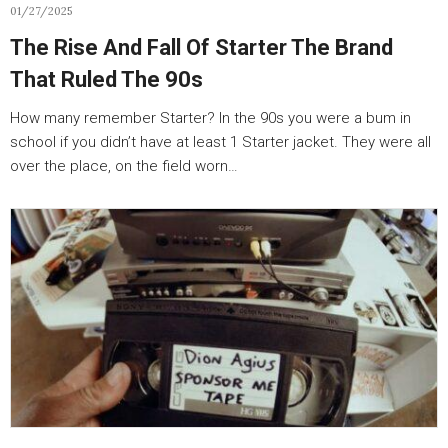
01/27/2025
The Rise And Fall Of Starter The Brand
That Ruled The 90s
How many remember Starter? In the 90s you were a bum in
school if you didn’t have at least 1 Starter jacket. They were all
over the place, on the field worn…