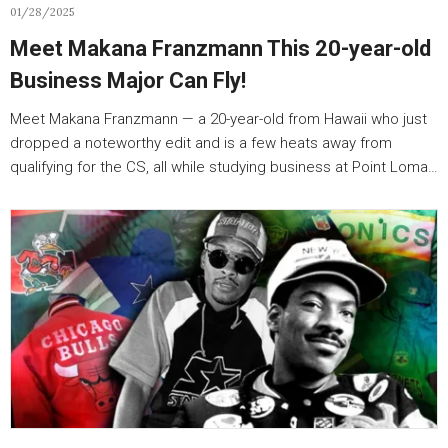
01/28/2025
Meet Makana Franzmann This 20-year-old
Business Major Can Fly!
Meet Makana Franzmann — a 20-year-old from Hawaii who just
dropped a noteworthy edit and is a few heats away from
qualifying for the CS, all while studying business at Point Loma…