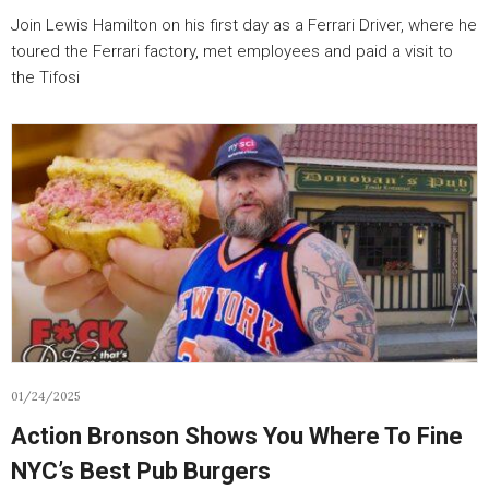
Join Lewis Hamilton on his first day as a Ferrari Driver, where he
toured the Ferrari factory, met employees and paid a visit to
the Tifosi
01/24/2025
Action Bronson Shows You Where To Fine
NYC’s Best Pub Burgers