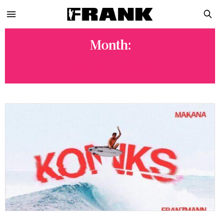
Month:
JANUARY 2025