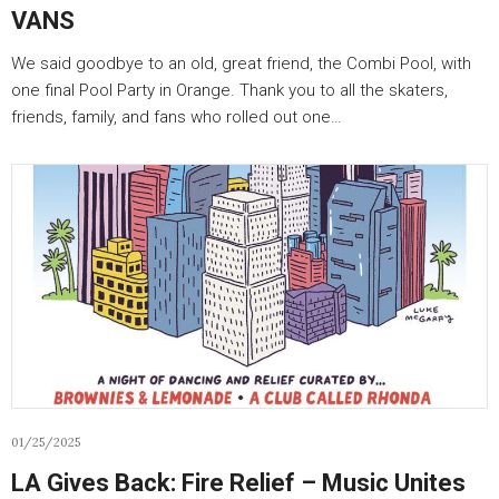
VANS
We said goodbye to an old, great friend, the Combi Pool, with
one final Pool Party in Orange. Thank you to all the skaters,
friends, family, and fans who rolled out one…
01/25/2025
LA Gives Back: Fire Relief – Music Unites