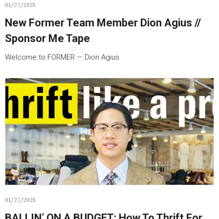
01/27/2025
New Former Team Member Dion Agius //
Sponsor Me Tape
Welcome to FORMER — Dion Agius
01/27/2025
BALLIN’ ON A BUDGET: How To Thrift For