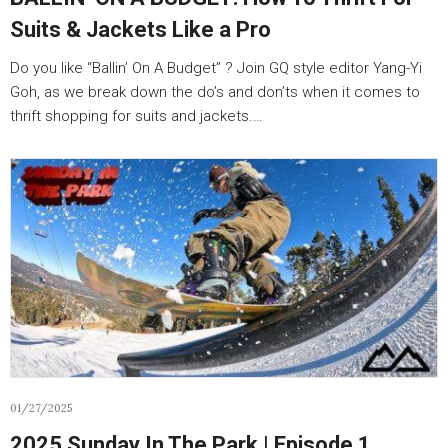
Suits & Jackets Like a Pro
Do you like “Ballin’ On A Budget” ? Join GQ style editor Yang-Yi
Goh, as we break down the do’s and don’ts when it comes to
thrift shopping for suits and jackets.…
01/27/2025
2025 Sunday In The Park | Episode 1