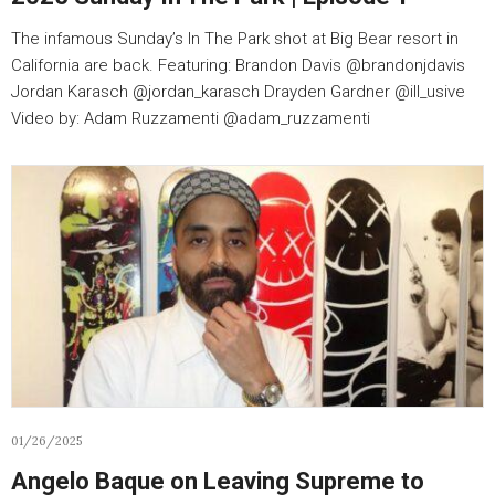
The infamous Sunday’s In The Park shot at Big Bear resort in
California are back. Featuring: Brandon Davis @brandonjdavis
Jordan Karasch @jordan_karasch Drayden Gardner @ill_usive
Video by: Adam Ruzzamenti @adam_ruzzamenti
01/26/2025
Angelo Baque on Leaving Supreme to