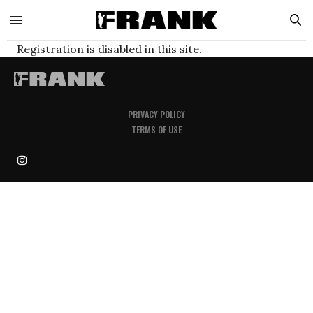
Registration is disabled in this site.
PRIVACY POLICY
TERMS OF USE