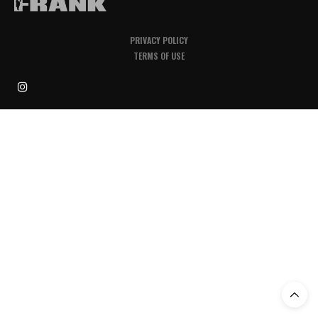
PRIVACY POLICY
TERMS OF USE