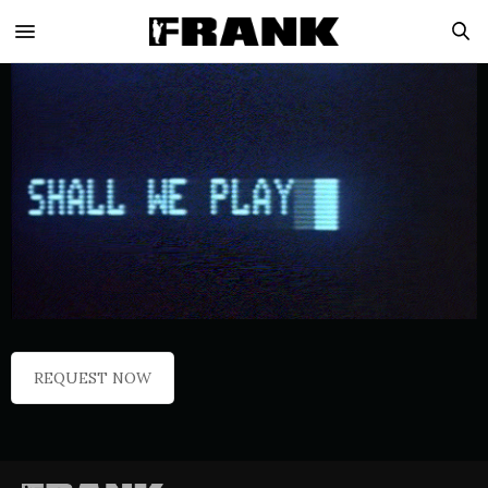
REQUEST NOW